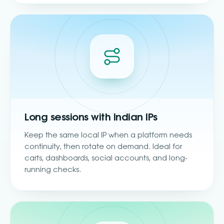
Long sessions with Indian IPs
Keep the same local IP when a platform needs
continuity, then rotate on demand. Ideal for
carts, dashboards, social accounts, and long-
running checks.