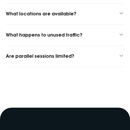
Yes, 1 GB for $1.45 to test quality.
What locations are available?
1,400+ cities and 150+ countries.
What happens to unused traffic?
It rolls over into the next billing period.
Are parallel sessions limited?
No, parallel sessions are unlimited.