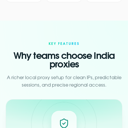
KEY FEATURES
Why teams choose India
proxies
A richer local proxy setup for clean IPs, predictable
sessions, and precise regional access.