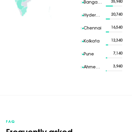
35,940
Bangalore
3
20,740
Hyderabad
4
16,540
Chennai
5
12,340
Kolkata
6
7,140
Pune
7
3,940
Ahmedabad
8
FAQ