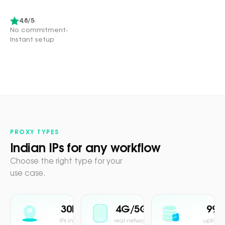
4.8/5
No commitment
Instant setup
PROXY TYPES
Indian IPs for any workflow
Choose the right type for your
use case.
30M+
4G/5G
99.
IPs in pool
real network
uptime 