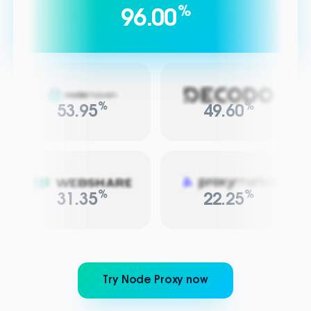
%
96.00
%
%
53.95
49.60
%
%
31.35
22.25
Try Node Proxy now