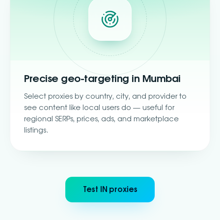
Precise geo-targeting in Mumbai
Select proxies by country, city, and provider to
see content like local users do — useful for
regional SERPs, prices, ads, and marketplace
listings.
Test IN proxies