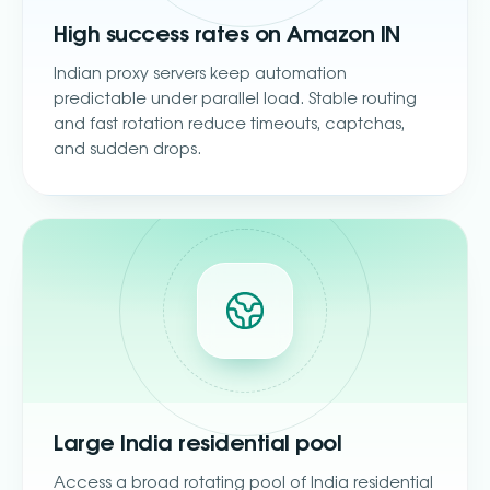
High success rates on Amazon IN
Indian proxy servers keep automation
predictable under parallel load. Stable routing
and fast rotation reduce timeouts, captchas,
and sudden drops.
Large India residential pool
Access a broad rotating pool of India residential