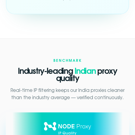
BENCHMARK
Industry-leading
Indian
proxy
quality
Real-time IP filtering keeps our India proxies cleaner
than the industry average — verified continuously.
IP Quality