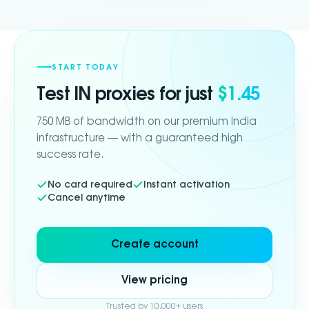
START TODAY
Test
IN
proxies for just
$1.45
750 MB of bandwidth on our premium India
infrastructure — with a guaranteed high
success rate.
No card required
Instant activation
Cancel anytime
Create account
View pricing
Trusted by 10,000+ users