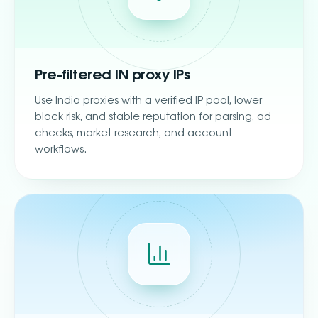
Pre-filtered IN proxy IPs
Use India proxies with a verified IP pool, lower
block risk, and stable reputation for parsing, ad
checks, market research, and account
workflows.