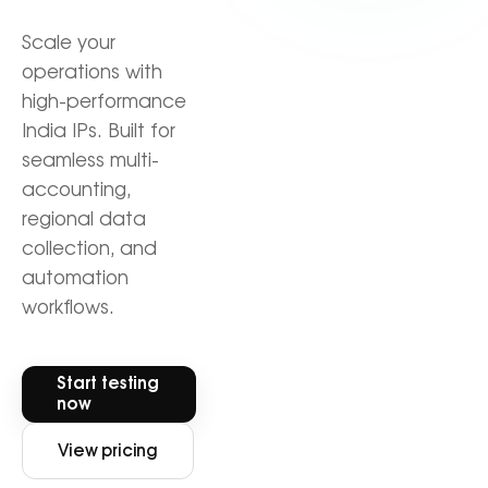
Scale your
operations with
high-performance
India IPs. Built for
seamless multi-
accounting,
regional data
collection, and
automation
workflows.
Start testing
now
View pricing