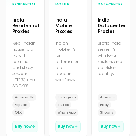
RESIDENTIAL
MOBILE
DATACENTER
India
India
India
Residential
Mobile
Datacenter
Proxies
Proxies
Proxies
Real Indian
Indian
Static India
household
mobile IPs
server IPs
IPs with
for
with long
rotating
automation
sessions and
and sticky
and
consistent
sessions.
account
identity.
HTTP(S) and
workflows.
SOCKS5.
Amazon IN
Instagram
Amazon
Flipkart
TikTok
Ebay
OLX
WhatsApp
Shopify
Buy now
Buy now
Buy now