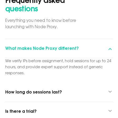
Frequently asked
questions
Everything you need to know before
launching with Node Proxy.
What makes Node Proxy different?
We verify IPs before assignment, hold sessions for up to 24
hours, and provide expert support instead of generic
responses.
How long do sessions last?
Up to 24 hours thanks to our hybrid proxy technology.
Is there a trial?