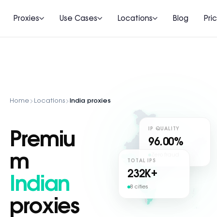
Proxies
Use Cases
Locations
Blog
Pri
Home
Locations
India proxies
IP QUALITY
Premiu
96.00%
m
Zero fraud
TOTAL IPS
232
K+
Indian
8 cities
proxies