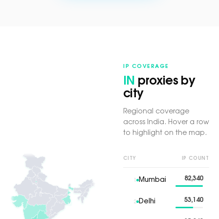
IP COVERAGE
IN
proxies by
city
Regional coverage
across India. Hover a row
to highlight on the map.
CITY
IP COUNT
82,340
Mumbai
1
53,140
Delhi
2