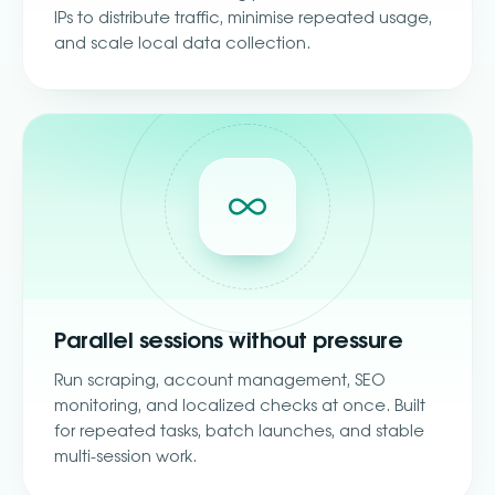
IPs to distribute traffic, minimise repeated usage,
and scale local data collection.
Parallel sessions without pressure
Run scraping, account management, SEO
monitoring, and localized checks at once. Built
for repeated tasks, batch launches, and stable
multi-session work.