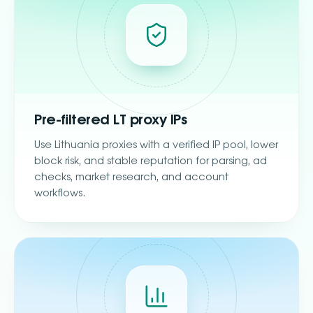
Pre-filtered LT proxy IPs
Use Lithuania proxies with a verified IP pool, lower
block risk, and stable reputation for parsing, ad
checks, market research, and account
workflows.