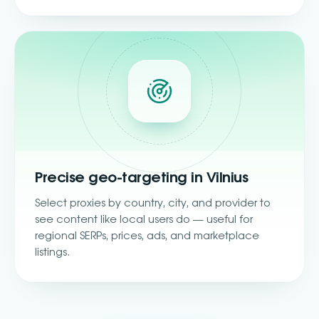
Precise geo-targeting in Vilnius
Select proxies by country, city, and provider to
see content like local users do — useful for
regional SERPs, prices, ads, and marketplace
listings.