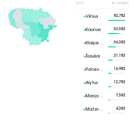
CITY
IP COUNT
82,782
Vilnius
1
53,582
Kaunas
2
36,382
Klaipėda
3
21,182
Šiauliai
4
16,982
Panevėžys
5
12,782
Alytus
6
7,582
Marijampolė
7
4,382
Mažeikiai
8