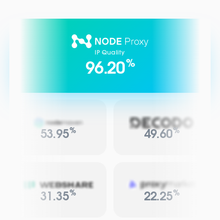
IP Quality
%
96.20
%
%
53.95
49.60
%
%
31.35
22.25