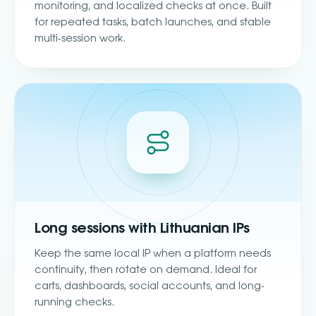
monitoring, and localized checks at once. Built
for repeated tasks, batch launches, and stable
multi-session work.
Long sessions with Lithuanian IPs
Keep the same local IP when a platform needs
continuity, then rotate on demand. Ideal for
carts, dashboards, social accounts, and long-
running checks.