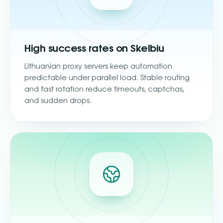
High success rates on Skelbiu
Lithuanian proxy servers keep automation
predictable under parallel load. Stable routing
and fast rotation reduce timeouts, captchas,
and sudden drops.