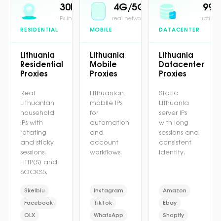
30M+
4G/5G
99.
IPs in pool
real network
uptime 
RESIDENTIAL
MOBILE
DATACENTER
Lithuania
Lithuania
Lithuania
Residential
Mobile
Datacenter
Proxies
Proxies
Proxies
Real
Lithuanian
Static
Lithuanian
mobile IPs
Lithuania
household
for
server IPs
IPs with
automation
with long
rotating
and
sessions and
and sticky
account
consistent
sessions.
workflows.
identity.
HTTP(S) and
SOCKS5.
Skelbiu
Instagram
Amazon
Facebook
TikTok
Ebay
OLX
WhatsApp
Shopify