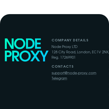
NODE
COMPANY DETAILS
Node Proxy LTD
PROXY
128 City Road, London, EC1V 2NX,
Reg. 17269901
CONTACTS
support@node-proxy.com
Telegram