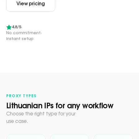
View pricing
4.8/5
No commitment
Instant setup
PROXY TYPES
Lithuanian IPs for any workflow
Choose the right type for your
use case.