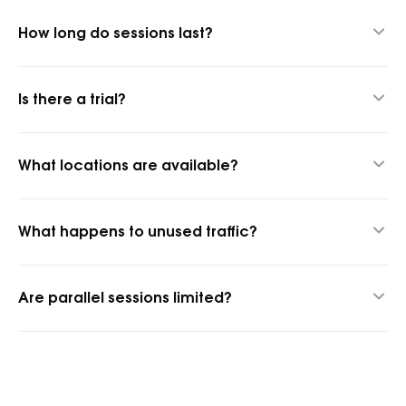
How long do sessions last?
Up to 24 hours thanks to our hybrid proxy technology.
Is there a trial?
Yes, 1 GB for $1.45 to test quality.
What locations are available?
1,400+ cities and 150+ countries.
What happens to unused traffic?
It rolls over into the next billing period.
Are parallel sessions limited?
No, parallel sessions are unlimited.