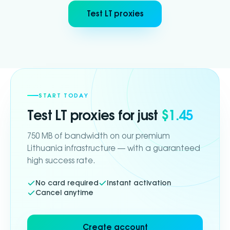
Test LT proxies
START TODAY
Test
LT
proxies for just
$1.45
750 MB of bandwidth on our premium
Lithuania infrastructure — with a guaranteed
high success rate.
No card required
Instant activation
Cancel anytime
Create account