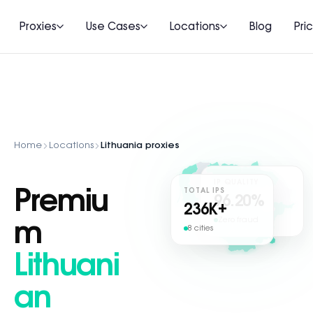
Proxies
Use Cases
Locations
Blog
Pri
Home
Locations
Lithuania proxies
IP QUALITY
Premiu
TOTAL IPS
96.20%
236
K+
Zero fraud
m
8 cities
Lithuani
an