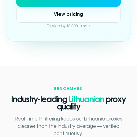
View pricing
Trusted by 10,000+ users
BENCHMARK
Industry-leading
Lithuanian
proxy
quality
Real-time IP filtering keeps our Lithuania proxies
cleaner than the industry average — verified
continuously.