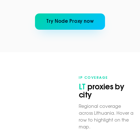
Try Node Proxy now
IP COVERAGE
LT
proxies by
city
Regional coverage
across Lithuania. Hover a
row to highlight on the
map.