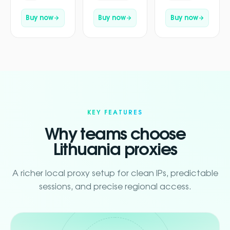
Buy now
Buy now
Buy now
KEY FEATURES
Why teams choose
Lithuania proxies
A richer local proxy setup for clean IPs, predictable
sessions, and precise regional access.