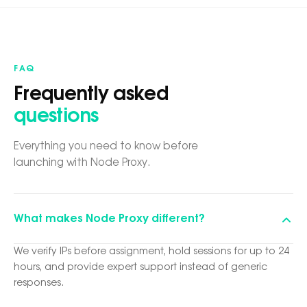
FAQ
Frequently asked
questions
Everything you need to know before
launching with Node Proxy.
What makes Node Proxy different?
We verify IPs before assignment, hold sessions for up to 24
hours, and provide expert support instead of generic
responses.