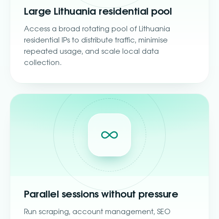
Large Lithuania residential pool
Access a broad rotating pool of Lithuania
residential IPs to distribute traffic, minimise
repeated usage, and scale local data
collection.
Parallel sessions without pressure
Run scraping, account management, SEO