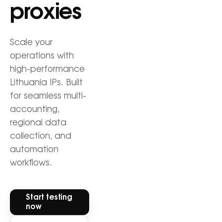
proxies
Scale your
operations with
high-performance
Lithuania IPs. Built
for seamless multi-
accounting,
regional data
collection, and
automation
workflows.
Start testing
now