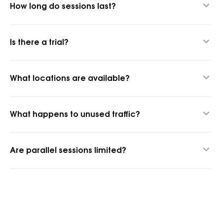
How long do sessions last?
Up to 24 hours thanks to our hybrid proxy technology.
Is there a trial?
Yes, 1 GB for $1.45 to test quality.
What locations are available?
1,400+ cities and 150+ countries.
What happens to unused traffic?
It rolls over into the next billing period.
Are parallel sessions limited?
No, parallel sessions are unlimited.