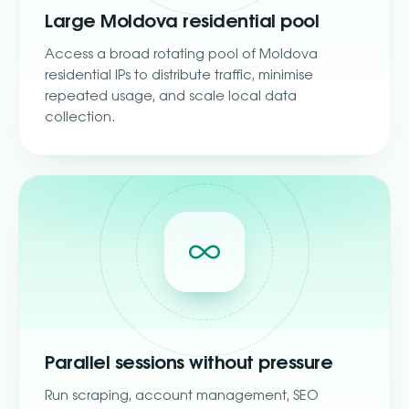
Large Moldova residential pool
Access a broad rotating pool of Moldova
residential IPs to distribute traffic, minimise
repeated usage, and scale local data
collection.
Parallel sessions without pressure
Run scraping, account management, SEO