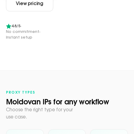
View pricing
4.8/5
No commitment
Instant setup
PROXY TYPES
Moldovan IPs for any workflow
Choose the right type for your
use case.