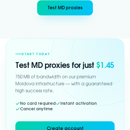
Test MD proxies
START TODAY
Test
MD
proxies for just
$1.45
750 MB of bandwidth on our premium
Moldova infrastructure — with a guaranteed
high success rate.
No card required
Instant activation
Cancel anytime
Create account