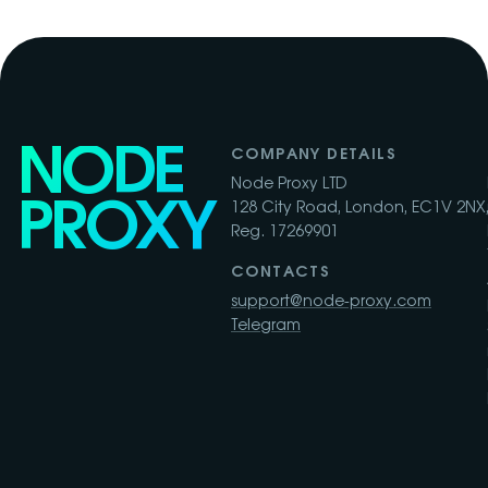
NODE
COMPANY DETAILS
Node Proxy LTD
PROXY
128 City Road, London, EC1V 2NX,
Reg. 17269901
CONTACTS
support@node-proxy.com
Telegram