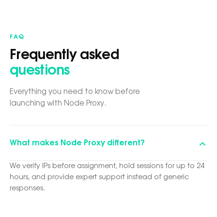
FAQ
Frequently asked
questions
Everything you need to know before
launching with Node Proxy.
What makes Node Proxy different?
We verify IPs before assignment, hold sessions for up to 24
hours, and provide expert support instead of generic
responses.