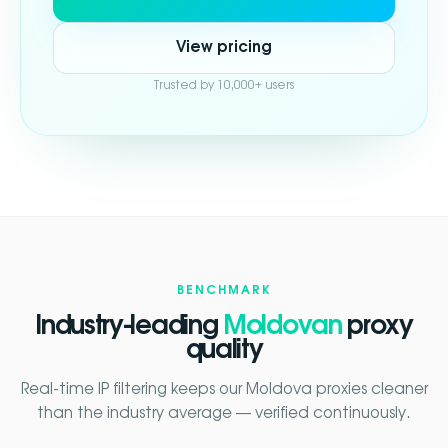
View pricing
Trusted by 10,000+ users
BENCHMARK
Industry-leading
Moldovan
proxy
quality
Real-time IP filtering keeps our Moldova proxies cleaner
than the industry average — verified continuously.