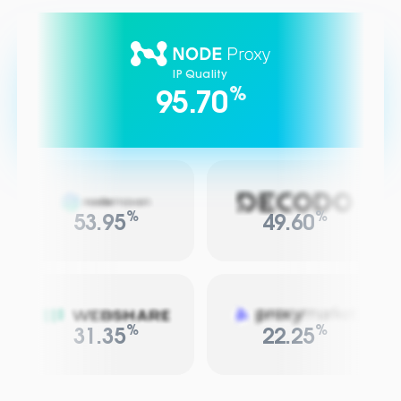
IP Quality
%
95.70
%
%
53.95
49.60
%
%
31.35
22.25