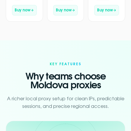
Buy now
Buy now
Buy now
KEY FEATURES
Why teams choose
Moldova proxies
A richer local proxy setup for clean IPs, predictable
sessions, and precise regional access.