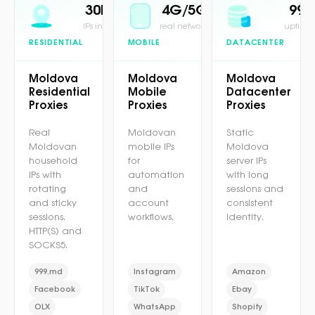
30M+
4G/5G
99.
IPs in pool
real network
uptime 
RESIDENTIAL
MOBILE
DATACENTER
Moldova
Moldova
Moldova
Residential
Mobile
Datacenter
Proxies
Proxies
Proxies
Real
Moldovan
Static
Moldovan
mobile IPs
Moldova
household
for
server IPs
IPs with
automation
with long
rotating
and
sessions and
and sticky
account
consistent
sessions.
workflows.
identity.
HTTP(S) and
SOCKS5.
999.md
Instagram
Amazon
Facebook
TikTok
Ebay
OLX
WhatsApp
Shopify