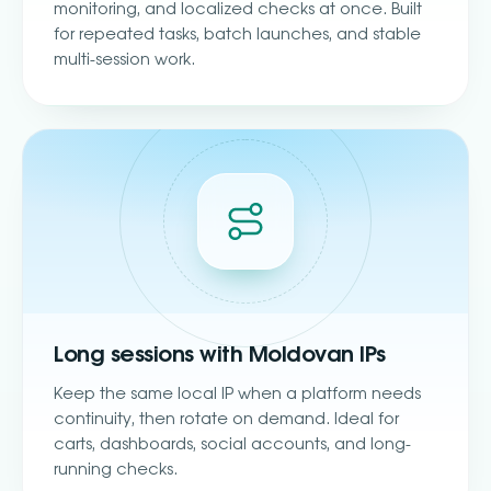
monitoring, and localized checks at once. Built
for repeated tasks, batch launches, and stable
multi-session work.
Long sessions with Moldovan IPs
Keep the same local IP when a platform needs
continuity, then rotate on demand. Ideal for
carts, dashboards, social accounts, and long-
running checks.