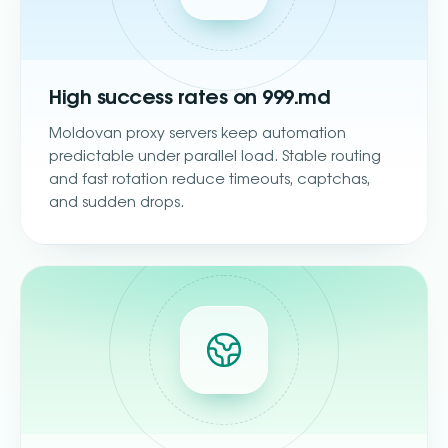
High success rates on 999.md
Moldovan proxy servers keep automation
predictable under parallel load. Stable routing
and fast rotation reduce timeouts, captchas,
and sudden drops.