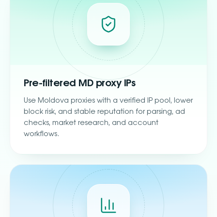
Pre-filtered MD proxy IPs
Use Moldova proxies with a verified IP pool, lower
block risk, and stable reputation for parsing, ad
checks, market research, and account
workflows.