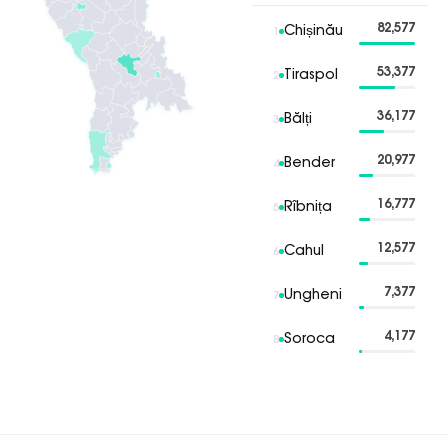
82,577
Chișinău
1
53,377
Tiraspol
2
36,177
Bălți
3
20,977
Bender
4
16,777
Rîbnița
5
12,577
Cahul
6
7,377
Ungheni
7
4,177
Soroca
8