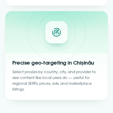
Precise geo-targeting in Chișinău
Select proxies by country, city, and provider to
see content like local users do — useful for
regional SERPs, prices, ads, and marketplace
listings.