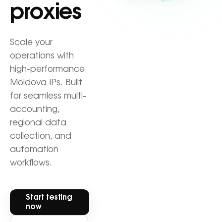
proxies
Scale your
operations with
high-performance
Moldova IPs. Built
for seamless multi-
accounting,
regional data
collection, and
automation
workflows.
Start testing
now