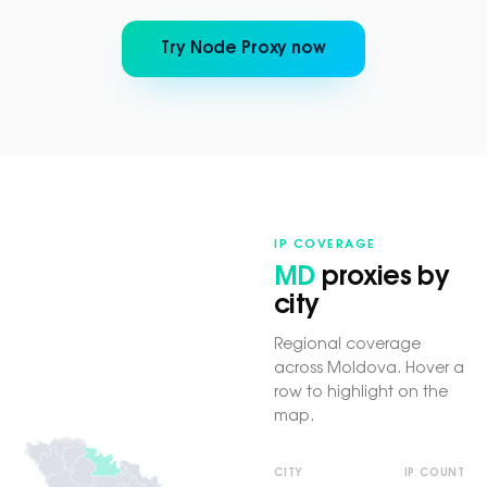
Try Node Proxy now
IP COVERAGE
MD
proxies by
city
Regional coverage
across Moldova. Hover a
row to highlight on the
map.
CITY
IP COUNT