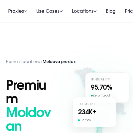
Proxies
Use Cases
Locations
Blog
Pri
Home
Locations
Moldova proxies
IP QUALITY
Premiu
95.70%
m
Zero fraud
TOTAL IPS
Moldov
234
K+
8 cities
an