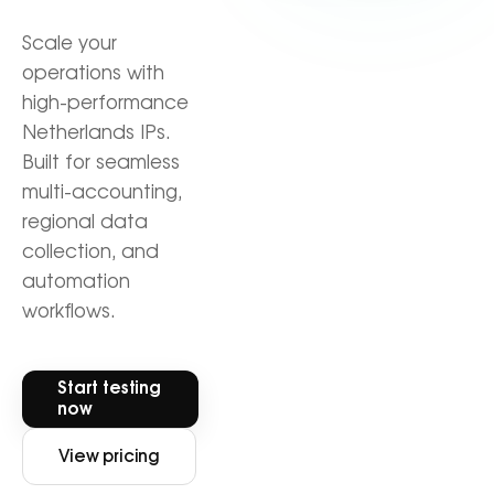
Scale your
operations with
high-performance
Netherlands IPs.
Built for seamless
multi-accounting,
regional data
collection, and
automation
workflows.
Start testing
now
View pricing