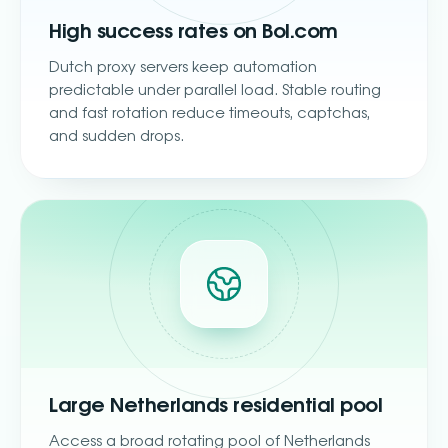
High success rates on Bol.com
Dutch proxy servers keep automation
predictable under parallel load. Stable routing
and fast rotation reduce timeouts, captchas,
and sudden drops.
Large Netherlands residential pool
Access a broad rotating pool of Netherlands