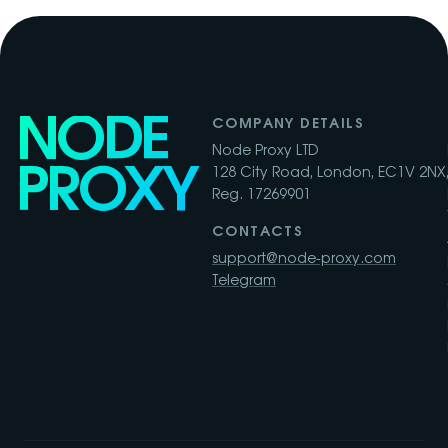
NODE
COMPANY DETAILS
Node Proxy LTD
PROXY
128 City Road, London, EC1V 2NX,
Reg. 17269901
CONTACTS
support@node-proxy.com
Telegram