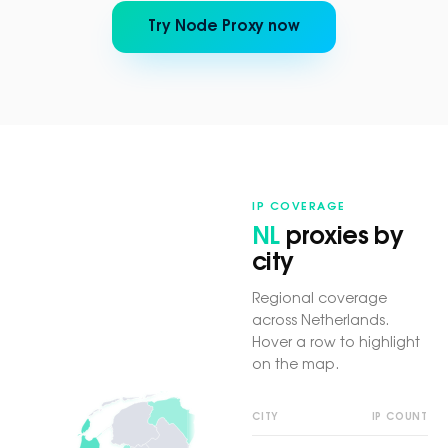
Try Node Proxy now
IP COVERAGE
NL
proxies by
city
Regional coverage
across Netherlands.
Hover a row to highlight
on the map.
CITY
IP COUNT