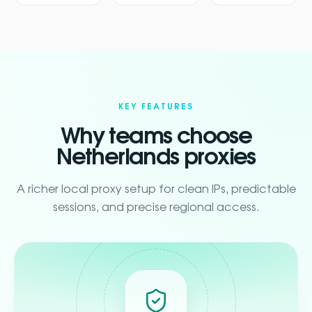
KEY FEATURES
Why teams choose
Netherlands proxies
A richer local proxy setup for clean IPs, predictable
sessions, and precise regional access.