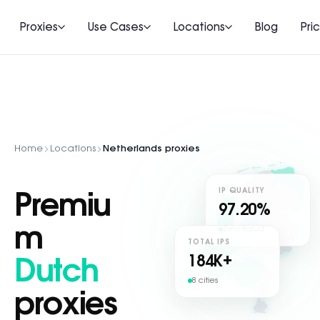
Proxies
Use Cases
Locations
Blog
Pri
Home
Locations
Netherlands proxies
IP QUALITY
Premiu
97.20%
m
Zero fraud
TOTAL IPS
184
K+
Dutch
8 cities
proxies