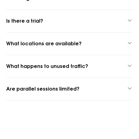
Up to 24 hours thanks to our hybrid proxy technology.
Is there a trial?
Yes, 1 GB for $1.45 to test quality.
What locations are available?
1,400+ cities and 150+ countries.
What happens to unused traffic?
It rolls over into the next billing period.
Are parallel sessions limited?
No, parallel sessions are unlimited.