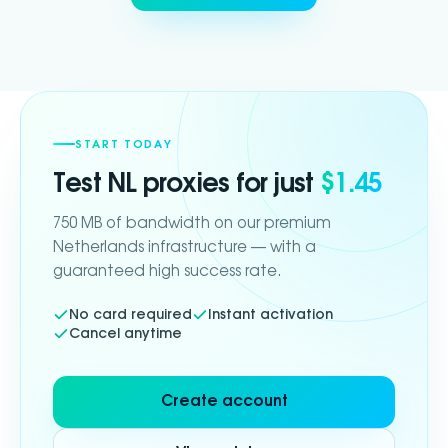
START TODAY
Test
NL
proxies for just
$1.45
750 MB of bandwidth on our premium
Netherlands infrastructure — with a
guaranteed high success rate.
No card required
Instant activation
Cancel anytime
Create account