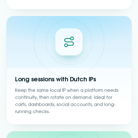
Long sessions with Dutch IPs
Keep the same local IP when a platform needs
continuity, then rotate on demand. Ideal for
carts, dashboards, social accounts, and long-
running checks.