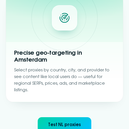
Precise geo-targeting in
Amsterdam
Select proxies by country, city, and provider to
see content like local users do — useful for
regional SERPs, prices, ads, and marketplace
listings.
Test NL proxies