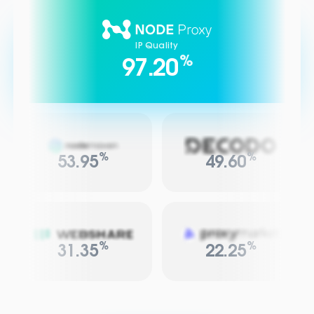
IP Quality
%
97.20
%
%
53.95
49.60
%
%
31.35
22.25