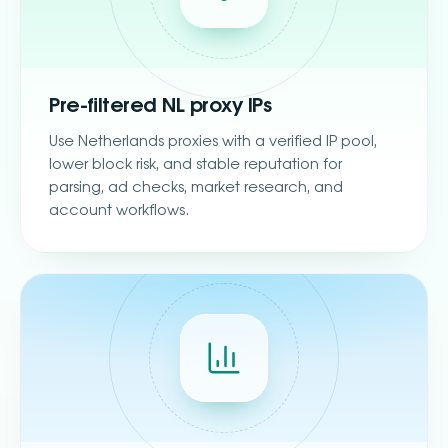
Pre-filtered NL proxy IPs
Use Netherlands proxies with a verified IP pool,
lower block risk, and stable reputation for
parsing, ad checks, market research, and
account workflows.