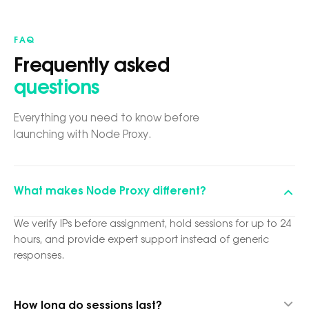
FAQ
Frequently asked
questions
Everything you need to know before
launching with Node Proxy.
What makes Node Proxy different?
We verify IPs before assignment, hold sessions for up to 24
hours, and provide expert support instead of generic
responses.
How long do sessions last?