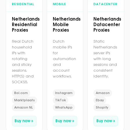
RESIDENTIAL
MOBILE
DATACENTER
Netherlands
Netherlands
Netherlands
Residential
Mobile
Datacenter
Proxies
Proxies
Proxies
Real Dutch
Dutch
Static
household
mobile IPs
Netherlands
IPs with
for
server IPs
rotating
automation
with long
and sticky
and
sessions and
sessions.
account
consistent
HTTP(S) and
workflows.
identity.
SOCKS5.
Bol.com
Instagram
Amazon
Marktplaats
TikTok
Ebay
Amazon NL
WhatsApp
Shopify
Buy now
Buy now
Buy now