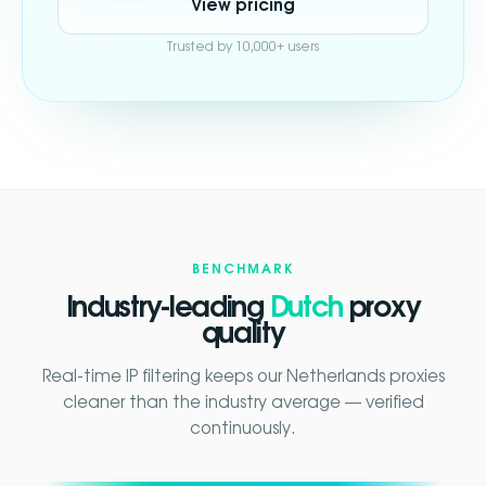
View pricing
Trusted by 10,000+ users
BENCHMARK
Industry-leading
Dutch
proxy
quality
Real-time IP filtering keeps our Netherlands proxies
cleaner than the industry average — verified
continuously.