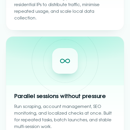
residential IPs to distribute traffic, minimise
repeated usage, and scale local data
collection.
Parallel sessions without pressure
Run scraping, account management, SEO
monitoring, and localized checks at once. Built
for repeated tasks, batch launches, and stable
multi-session work.