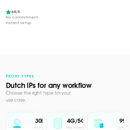
4.8/5
No commitment
Instant setup
PROXY TYPES
Dutch IPs for any workflow
Choose the right type for your
use case.
30M+
4G/5G
99.
IPs in pool
real network
uptime 