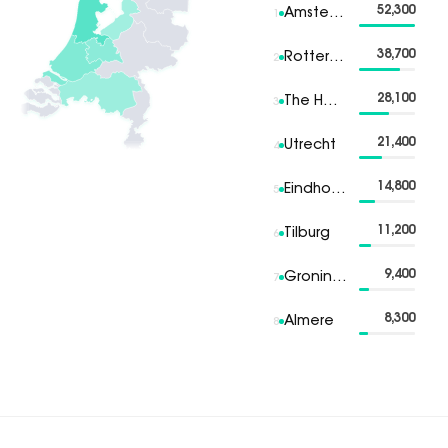
52,300
Amsterdam
1
38,700
Rotterdam
2
28,100
The Hague
3
21,400
Utrecht
4
14,800
Eindhoven
5
11,200
Tilburg
6
9,400
Groningen
7
8,300
Almere
8