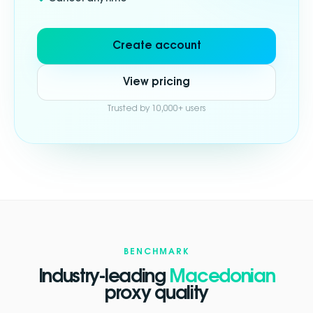
Create account
View pricing
Trusted by 10,000+ users
BENCHMARK
Industry-leading
Macedonian
proxy quality