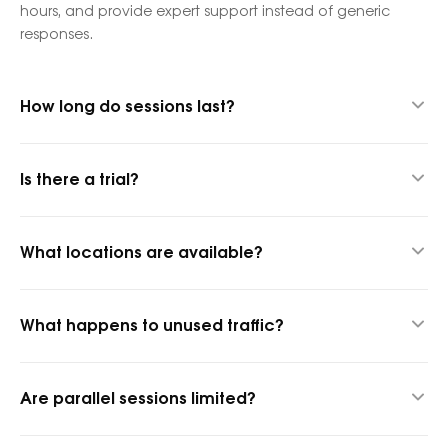
hours, and provide expert support instead of generic
responses.
How long do sessions last?
Up to 24 hours thanks to our hybrid proxy technology.
Is there a trial?
Yes, 1 GB for $1.45 to test quality.
What locations are available?
1,400+ cities and 150+ countries.
What happens to unused traffic?
It rolls over into the next billing period.
Are parallel sessions limited?
No, parallel sessions are unlimited.