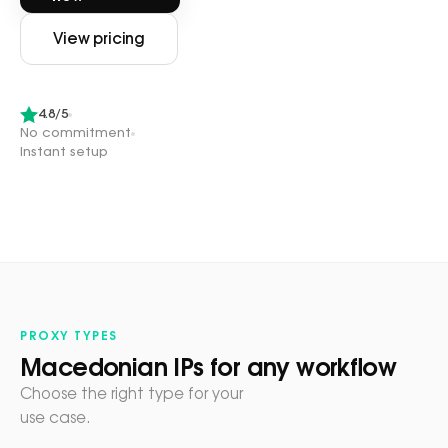
View pricing
4.8/5
No commitment
Instant setup
PROXY TYPES
Macedonian IPs for any workflow
Choose the right type for your
use case.