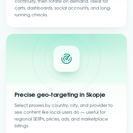
continuity, then rotate on demand. Ideal for
carts, dashboards, social accounts, and long-
running checks.
Precise geo-targeting in Skopje
Select proxies by country, city, and provider to
see content like local users do — useful for
regional SERPs, prices, ads, and marketplace
listings.