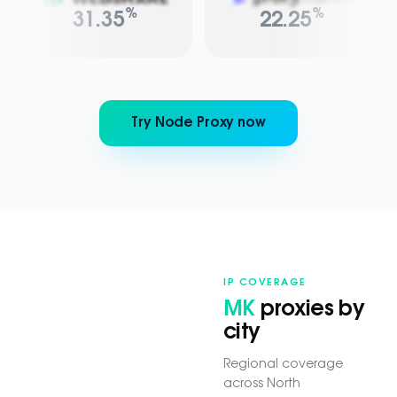
%
%
31.35
22.25
Try Node Proxy now
IP COVERAGE
MK
proxies by
city
Regional coverage
across North