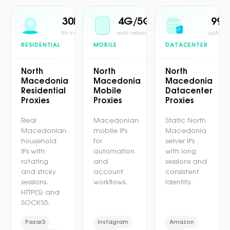
30M+
4G/5G
99.
IPs in pool
real network
uptime 
RESIDENTIAL
MOBILE
DATACENTER
North
North
North
Macedonia
Macedonia
Macedonia
Residential
Mobile
Datacenter
Proxies
Proxies
Proxies
Real
Macedonian
Static North
Macedonian
mobile IPs
Macedonia
household
for
server IPs
IPs with
automation
with long
rotating
and
sessions and
and sticky
account
consistent
sessions.
workflows.
identity.
HTTP(S) and
SOCKS5.
Pazar3
Instagram
Amazon