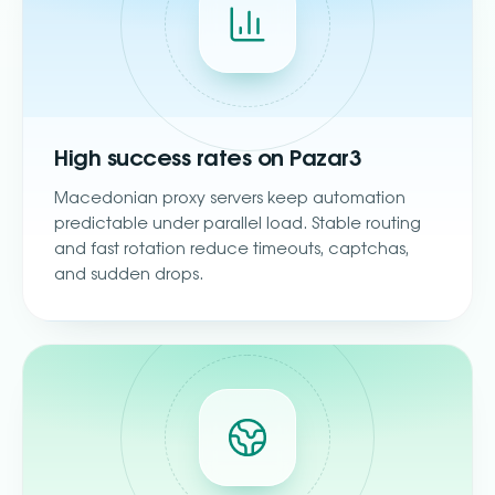
High success rates on Pazar3
Macedonian proxy servers keep automation
predictable under parallel load. Stable routing
and fast rotation reduce timeouts, captchas,
and sudden drops.