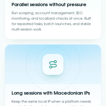
Parallel sessions without pressure
Run scraping, account management, SEO
monitoring, and localized checks at once. Built
for repeated tasks, batch launches, and stable
multi-session work.
Long sessions with Macedonian IPs
Keep the same local IP when a platform needs