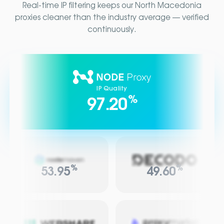
Real-time IP filtering keeps our North Macedonia
proxies cleaner than the industry average — verified
continuously.
IP Quality
%
97.20
%
%
53.95
49.60