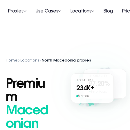
Proxies
Use Cases
Locations
Blog
Pri
Home
Locations
North Macedonia proxies
IP QUALITY
Premiu
TOTAL IPS
97.20%
234
K+
Zero fraud
m
8 cities
Maced
onian