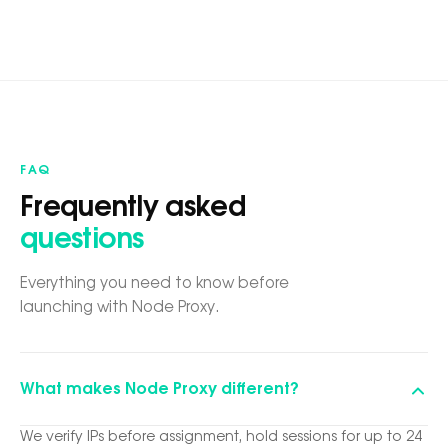
FAQ
Frequently asked
questions
Everything you need to know before
launching with Node Proxy.
What makes Node Proxy different?
We verify IPs before assignment, hold sessions for up to 24