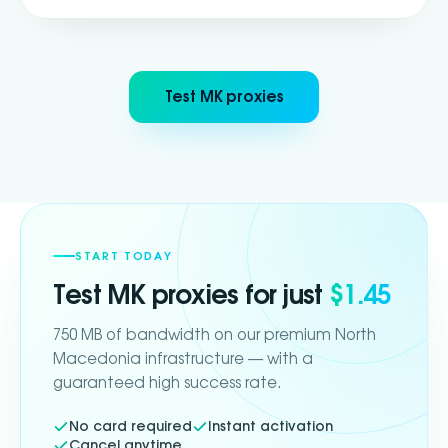
Test MK proxies
START TODAY
Test
MK
proxies for just
$1.45
750 MB of bandwidth on our premium North
Macedonia infrastructure — with a
guaranteed high success rate.
No card required
Instant activation
Cancel anytime