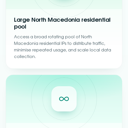
Large North Macedonia residential
pool
Access a broad rotating pool of North
Macedonia residential IPs to distribute traffic,
minimise repeated usage, and scale local data
collection.