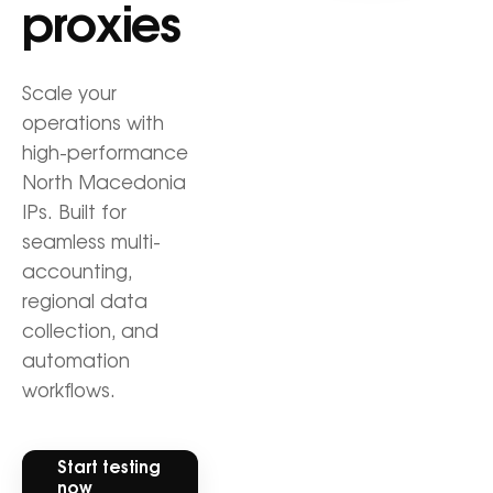
proxies
Scale your
operations with
high-performance
North Macedonia
IPs. Built for
seamless multi-
accounting,
regional data
collection, and
automation
workflows.
Start testing
now