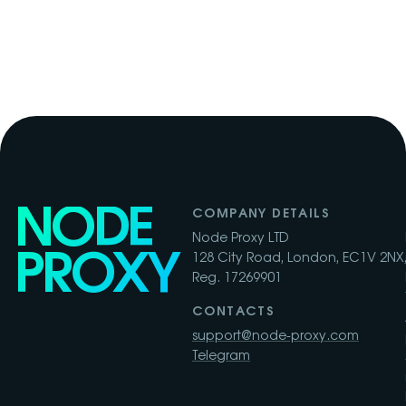
NODE
COMPANY DETAILS
Node Proxy LTD
PROXY
128 City Road, London, EC1V 2NX,
Reg. 17269901
CONTACTS
support@node-proxy.com
Telegram