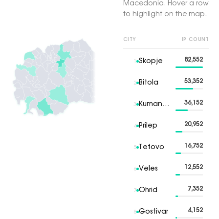
Macedonia. Hover a row
to highlight on the map.
CITY
IP COUNT
82,552
Skopje
1
53,352
Bitola
2
36,152
Kumanovo
3
20,952
Prilep
4
16,752
Tetovo
5
12,552
Veles
6
7,352
Ohrid
7
4,152
Gostivar
8