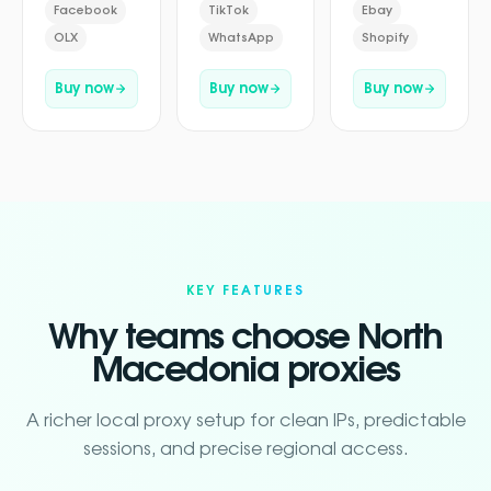
Facebook
TikTok
Ebay
OLX
WhatsApp
Shopify
Buy now
Buy now
Buy now
KEY FEATURES
Why teams choose North
Macedonia proxies
A richer local proxy setup for clean IPs, predictable
sessions, and precise regional access.