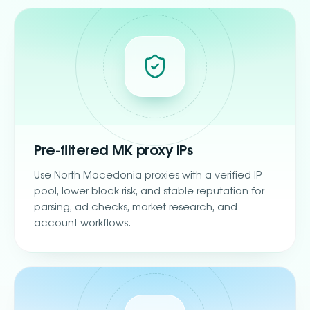
Pre-filtered MK proxy IPs
Use North Macedonia proxies with a verified IP
pool, lower block risk, and stable reputation for
parsing, ad checks, market research, and
account workflows.