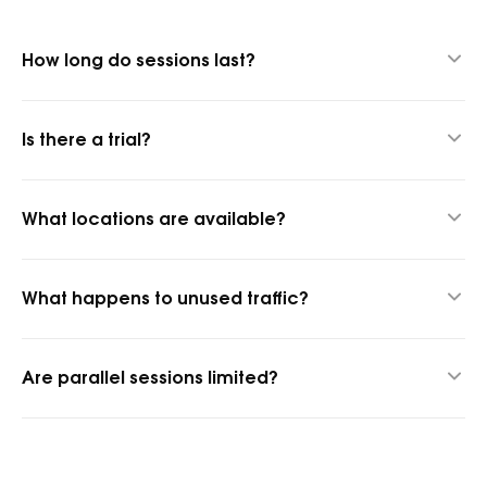
How long do sessions last?
Up to 24 hours thanks to our hybrid proxy technology.
Is there a trial?
Yes, 1 GB for $1.45 to test quality.
What locations are available?
1,400+ cities and 150+ countries.
What happens to unused traffic?
It rolls over into the next billing period.
Are parallel sessions limited?
No, parallel sessions are unlimited.