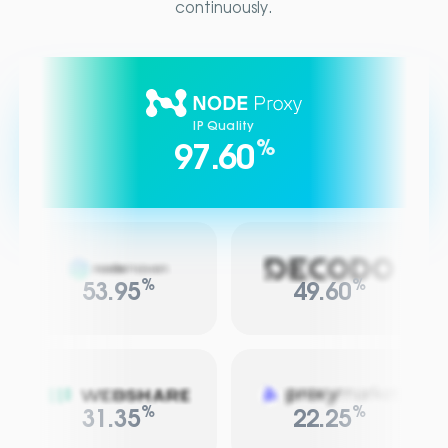
continuously.
IP Quality
%
97.60
%
%
53.95
49.60
%
%
31.35
22.25