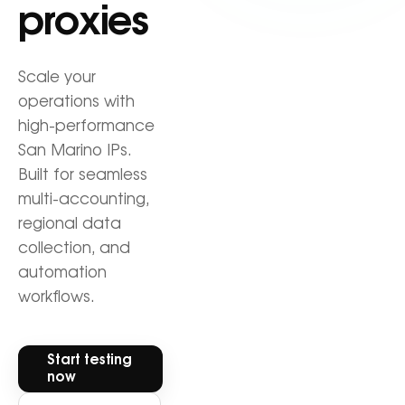
proxies
Scale your
operations with
high-performance
San Marino IPs.
Built for seamless
multi-accounting,
regional data
collection, and
automation
workflows.
Start testing
now