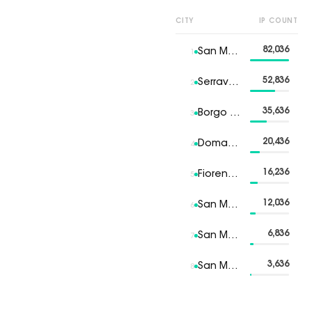
CITY
IP COUNT
82,036
San Marino
1
52,836
Serravalle
2
35,636
Borgo Maggiore
3
20,436
Domagnano
4
16,236
Fiorentino
5
12,036
San Marino 6
6
6,836
San Marino 7
7
3,636
San Marino 8
8