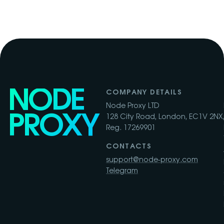
NODE
COMPANY DETAILS
Node Proxy LTD
PROXY
128 City Road, London, EC1V 2NX,
Reg. 17269901
CONTACTS
support@node-proxy.com
Telegram