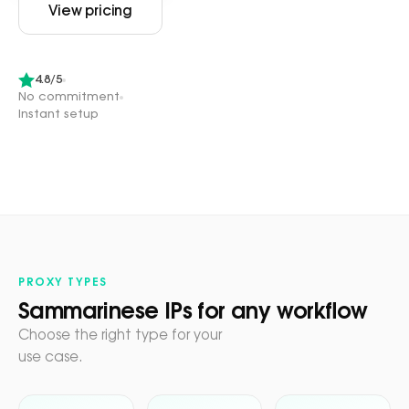
View pricing
4.8/5
No commitment
Instant setup
PROXY TYPES
Sammarinese IPs for any workflow
Choose the right type for your
use case.