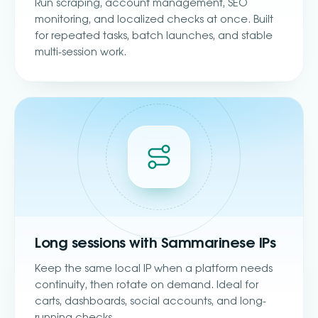
Run scraping, account management, SEO
monitoring, and localized checks at once. Built
for repeated tasks, batch launches, and stable
multi-session work.
Long sessions with Sammarinese IPs
Keep the same local IP when a platform needs
continuity, then rotate on demand. Ideal for
carts, dashboards, social accounts, and long-
running checks.