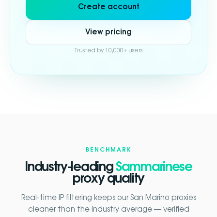
Create account
View pricing
Trusted by 10,000+ users
BENCHMARK
Industry-leading
Sammarinese
proxy quality
Real-time IP filtering keeps our San Marino proxies
cleaner than the industry average — verified