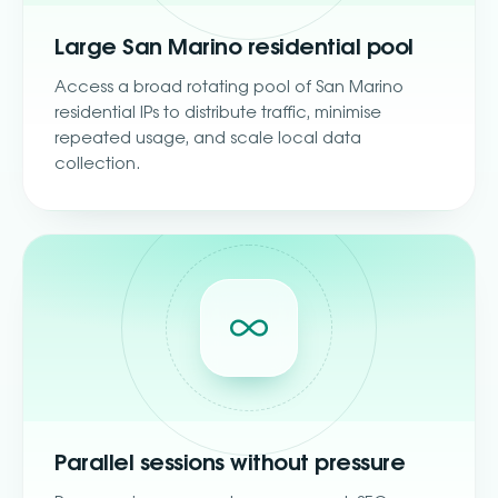
Large San Marino residential pool
Access a broad rotating pool of San Marino
residential IPs to distribute traffic, minimise
repeated usage, and scale local data
collection.
Parallel sessions without pressure