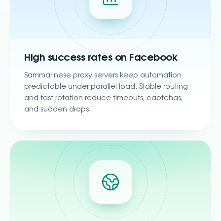
High success rates on Facebook
Sammarinese proxy servers keep automation
predictable under parallel load. Stable routing
and fast rotation reduce timeouts, captchas,
and sudden drops.