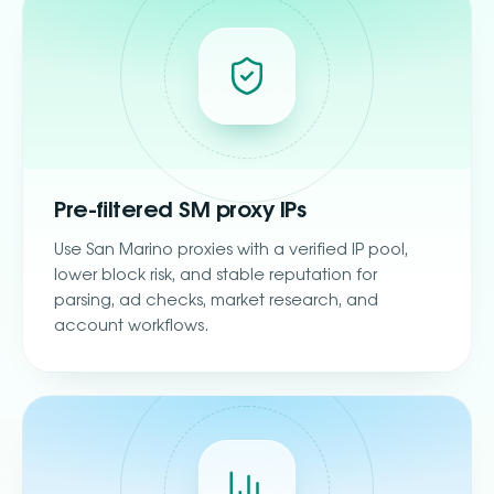
Pre-filtered SM proxy IPs
Use San Marino proxies with a verified IP pool,
lower block risk, and stable reputation for
parsing, ad checks, market research, and
account workflows.