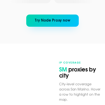
Try Node Proxy now
IP COVERAGE
SM
proxies by
city
City-level coverage
across San Marino. Hover
a row to highlight on the
map.