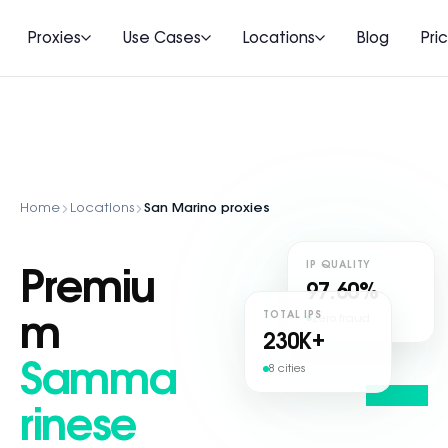
Proxies
Use Cases
Locations
Blog
Pri
Home
Locations
San Marino proxies
IP QUALITY
Premiu
97.60%
TOTAL IPS
Zero fraud
m
230
K+
Samma
8 cities
rinese