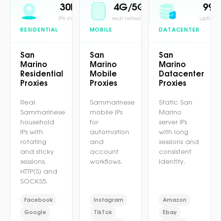
30M+
4G/5G
99.
IPs in pool
real network
uptime 
RESIDENTIAL
MOBILE
DATACENTER
San
San
San
Marino
Marino
Marino
Residential
Mobile
Datacenter
Proxies
Proxies
Proxies
Real
Sammarinese
Static San
Sammarinese
mobile IPs
Marino
household
for
server IPs
IPs with
automation
with long
rotating
and
sessions and
and sticky
account
consistent
sessions.
workflows.
identity.
HTTP(S) and
SOCKS5.
Facebook
Instagram
Amazon
Google
TikTok
Ebay