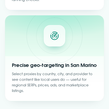
Precise geo-targeting in San Marino
Select proxies by country, city, and provider to
see content like local users do — useful for
regional SERPs, prices, ads, and marketplace
listings.