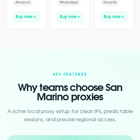
Amazon
WhatsApp
Shopify
Buy now
Buy now
Buy now
KEY FEATURES
Why teams choose San
Marino proxies
A richer local proxy setup for clean IPs, predictable
sessions, and precise regional access.