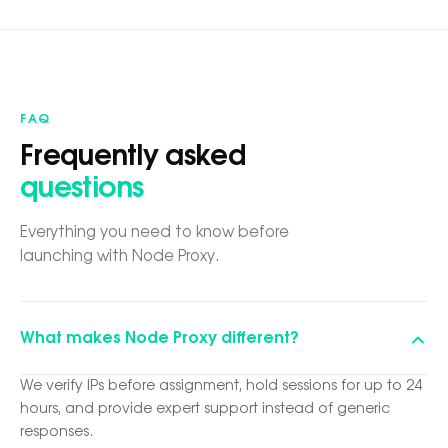
FAQ
Frequently asked
questions
Everything you need to know before
launching with Node Proxy.
What makes Node Proxy different?
We verify IPs before assignment, hold sessions for up to 24
hours, and provide expert support instead of generic
responses.