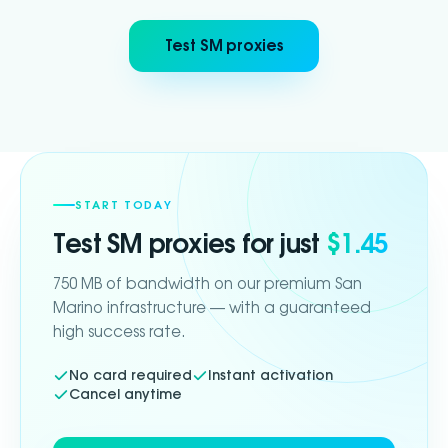
Test SM proxies
START TODAY
Test
SM
proxies for just
$1.45
750 MB of bandwidth on our premium San
Marino infrastructure — with a guaranteed
high success rate.
No card required
Instant activation
Cancel anytime