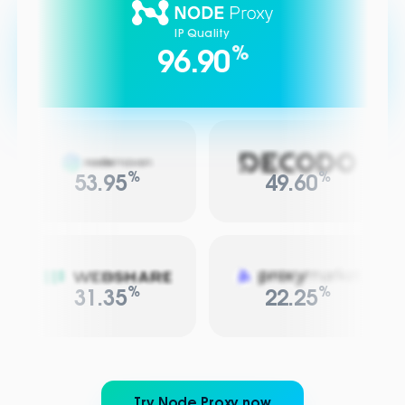
IP Quality
%
96.90
%
%
53.95
49.60
%
%
31.35
22.25
Try Node Proxy now