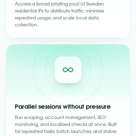
Access a broad rotating pool of Sweden
residential IPs to distribute traffic, minimise
repeated usage, and scale local data
collection.
Parallel sessions without pressure
Run scraping, account management, SEO
monitoring, and localized checks at once. Built
for repeated tasks, batch launches, and stable