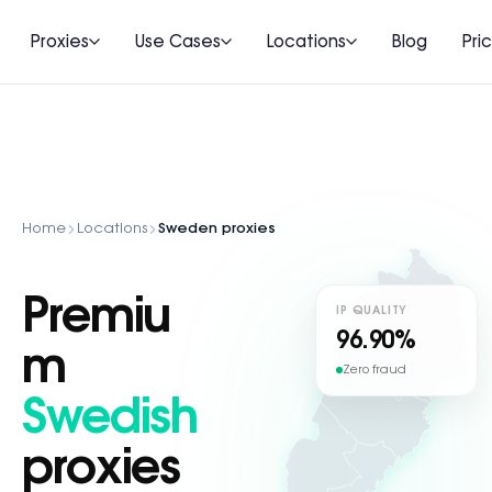
Proxies
Use Cases
Locations
Blog
Pri
Home
Locations
Sweden proxies
Premiu
IP QUALITY
96.90%
m
Zero fraud
Swedish
proxies