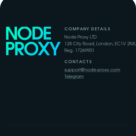
NODE
COMPANY DETAILS
Node Proxy LTD
PROXY
128 City Road, London, EC1V 2NX,
Reg. 17269901
CONTACTS
support@node-proxy.com
Telegram