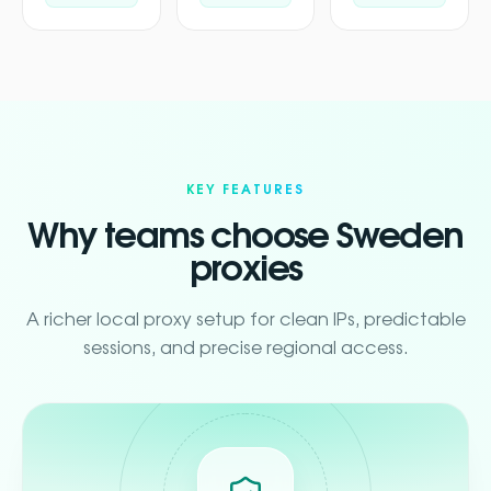
KEY FEATURES
Why teams choose Sweden
proxies
A richer local proxy setup for clean IPs, predictable
sessions, and precise regional access.