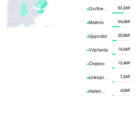
53,269
Gothenburg
2
36,069
Malmö
3
20,869
Uppsala
4
16,669
Västerås
5
12,469
Örebro
6
7,269
Linköping
7
4,069
Helsingborg
8