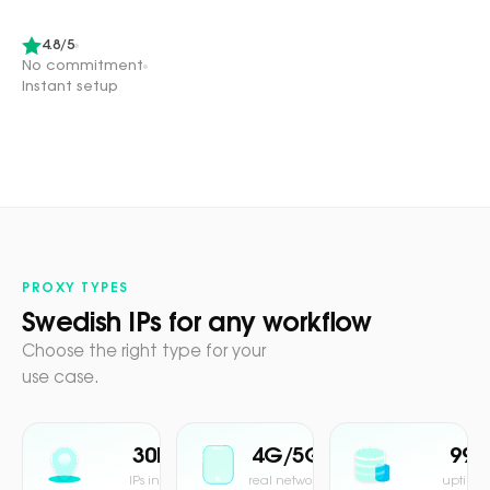
4.8/5
No commitment
Instant setup
PROXY TYPES
Swedish IPs for any workflow
Choose the right type for your
use case.
30M+
4G/5G
99.
IPs in pool
real network
uptime 