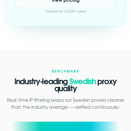
View pricing
Trusted by 10,000+ users
BENCHMARK
Industry-leading
Swedish
proxy
quality
Real-time IP filtering keeps our Sweden proxies cleaner
than the industry average — verified continuously.