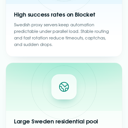
High success rates on Blocket
Swedish proxy servers keep automation
predictable under parallel load. Stable routing
and fast rotation reduce timeouts, captchas,
and sudden drops.
Large Sweden residential pool