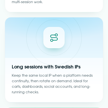
multi-session work.
Long sessions with Swedish IPs
Keep the same local IP when a platform needs
continuity, then rotate on demand. Ideal for
carts, dashboards, social accounts, and long-
running checks.