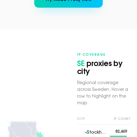
IP COVERAGE
SE
proxies by
city
Regional coverage
across Sweden. Hover a
row to highlight on the
map.
CITY
IP COUNT
82,469
Stockholm
1