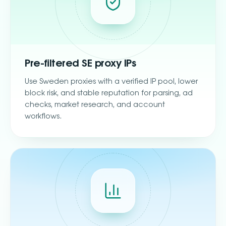
Pre-filtered SE proxy IPs
Use Sweden proxies with a verified IP pool, lower
block risk, and stable reputation for parsing, ad
checks, market research, and account
workflows.