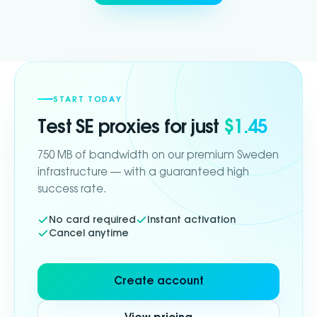
START TODAY
Test
SE
proxies for just
$1.45
750 MB of bandwidth on our premium Sweden
infrastructure — with a guaranteed high
success rate.
No card required
Instant activation
Cancel anytime
Create account