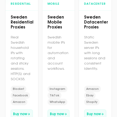
RESIDENTIAL
MOBILE
DATACENTER
Sweden
Sweden
Sweden
Residential
Mobile
Datacenter
Proxies
Proxies
Proxies
Real
Swedish
Static
Swedish
mobile IPs
Sweden
household
for
server IPs
IPs with
automation
with long
rotating
and
sessions and
and sticky
account
consistent
sessions.
workflows.
identity.
HTTP(S) and
SOCKS5.
Blocket
Instagram
Amazon
Facebook
TikTok
Ebay
Amazon
WhatsApp
Shopify
Buy now
Buy now
Buy now