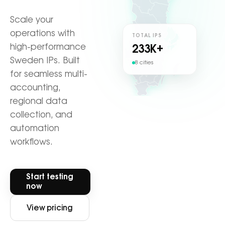
Scale your
operations with
TOTAL IPS
high-performance
233
K+
Sweden IPs. Built
8 cities
for seamless multi-
accounting,
regional data
collection, and
automation
workflows.
Start testing
now
View pricing