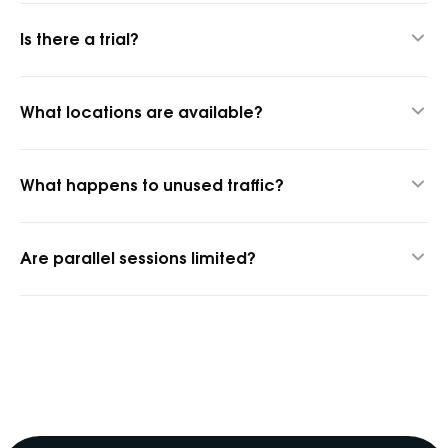
Up to 24 hours thanks to our hybrid proxy technology.
Is there a trial?
Yes, 1 GB for $1.45 to test quality.
What locations are available?
1,400+ cities and 150+ countries.
What happens to unused traffic?
It rolls over into the next billing period.
Are parallel sessions limited?
No, parallel sessions are unlimited.