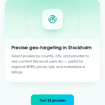
Precise geo-targeting in Stockholm
Select proxies by country, city, and provider to
see content like local users do — useful for
regional SERPs, prices, ads, and marketplace
listings.
Test SE proxies