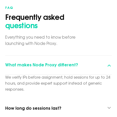
FAQ
Frequently asked
questions
Everything you need to know before
launching with Node Proxy.
What makes Node Proxy different?
We verify IPs before assignment, hold sessions for up to 24
hours, and provide expert support instead of generic
responses.
How long do sessions last?