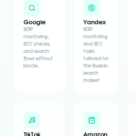
Google
Yandex
SERP
SERP
monitoring,
monitoring
SEO checks,
and SEO
and search
tasks
flows without
tailored for
blocks.
the Russian
search
market.
TikTok
Amazon