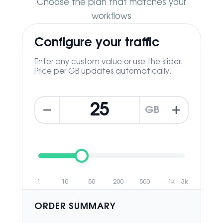
Choose the plan that matches your
workflows
Configure your traffic
Enter any custom value or use the slider.
Price per GB updates automatically.
GB
1
10
50
200
500
1k
3k
ORDER SUMMARY