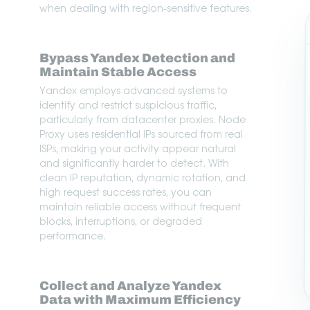
when dealing with region-sensitive features.
Bypass Yandex Detection and
Maintain Stable Access
Yandex employs advanced systems to
identify and restrict suspicious traffic,
particularly from datacenter proxies. Node
Proxy uses residential IPs sourced from real
ISPs, making your activity appear natural
and significantly harder to detect. With
clean IP reputation, dynamic rotation, and
high request success rates, you can
maintain reliable access without frequent
blocks, interruptions, or degraded
performance.
Collect and Analyze Yandex
Data with Maximum Efficiency