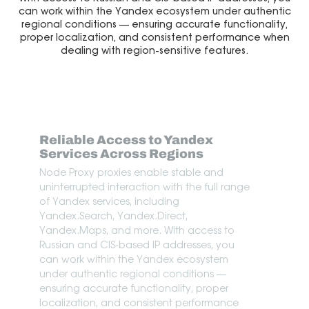
can work within the Yandex ecosystem under authentic
regional conditions — ensuring accurate functionality,
proper localization, and consistent performance when
dealing with region-sensitive features.
Reliable Access to Yandex
Services Across Regions
Node Proxy proxies enable stable and
uninterrupted interaction with the full range
of Yandex services, including
Yandex.Search, Yandex.Direct,
Yandex.Maps, and more. With access to
Russian and CIS-based IP addresses, you
can work within the Yandex ecosystem
under authentic regional conditions —
ensuring accurate functionality, proper
localization, and consistent performance