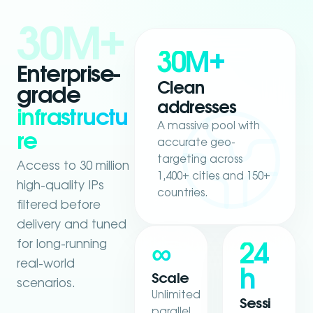
30M+
30M+
Enterprise-
Clean
grade
addresses
infrastructu
A massive pool with
re
accurate geo-
targeting across
Access to 30 million
1,400+ cities and 150+
high-quality IPs
countries.
filtered before
delivery and tuned
for long-running
∞
24
real-world
h
Scale
scenarios.
Unlimited
Sessi
parallel