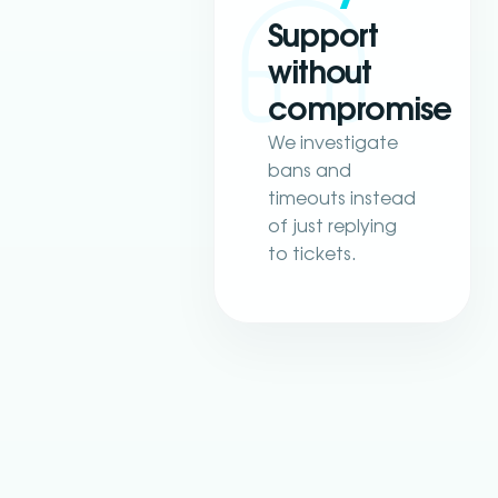
Support
without
compromise
We investigate
bans and
timeouts instead
of just replying
to tickets.