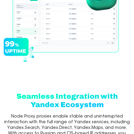
Seamless Integration with
Yandex Ecosystem
Node Proxy proxies enable stable and uninterrupted
interaction with the full range of Yandex services, including
Yandex.Search, Yandex.Direct, Yandex.Maps, and more.
With access to Russian and CIS-based IP addresses, you