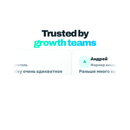
Trusted by
growth teams
Андрей
А
М
Фармер аккаунтов
е
Раньше много времени уходило на
Испол
ручную рутину. С этими прокси
прове
большая часть процессов просто
Сесси
стала занимать в разы меньше
качес
времени.
Amelia Scott
A