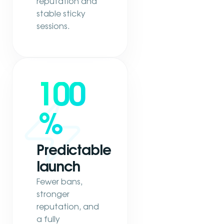
reputation and
stable sticky
sessions.
100
%
Predictable
launch
Fewer bans,
stronger
reputation, and
a fully