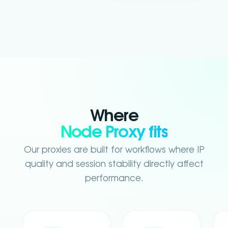
Where
Node Proxy fits
Our proxies are built for workflows where IP
quality and session stability directly affect
performance.