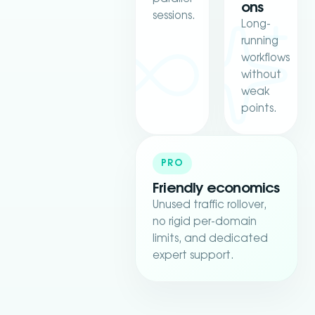
ons
sessions.
Long-
running
workflows
without
weak
points.
PRO
Friendly economics
Unused traffic rollover,
no rigid per-domain
limits, and dedicated
expert support.