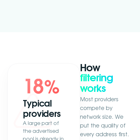
How
filtering
18
%
works
Most providers
Typical
compete by
providers
network size. We
A large part of
put the quality of
the advertised
every address first.
pool is already in