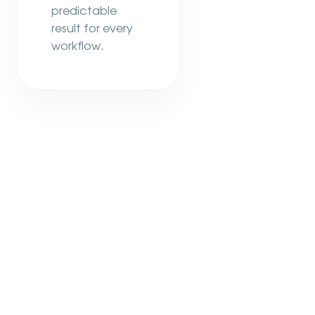
predictable
result for every
workflow.