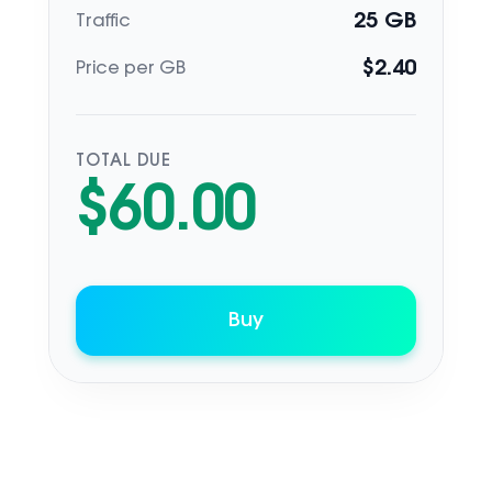
25
GB
Traffic
$
2.40
Price per GB
TOTAL DUE
$
60.00
Buy