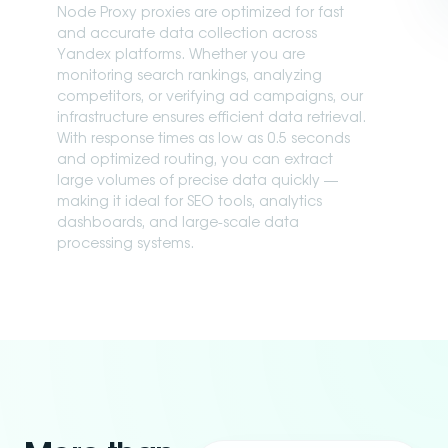
Node Proxy proxies are optimized for fast
and accurate data collection across
Yandex platforms. Whether you are
monitoring search rankings, analyzing
competitors, or verifying ad campaigns, our
infrastructure ensures efficient data retrieval.
With response times as low as 0.5 seconds
and optimized routing, you can extract
large volumes of precise data quickly —
making it ideal for SEO tools, analytics
dashboards, and large-scale data
processing systems.