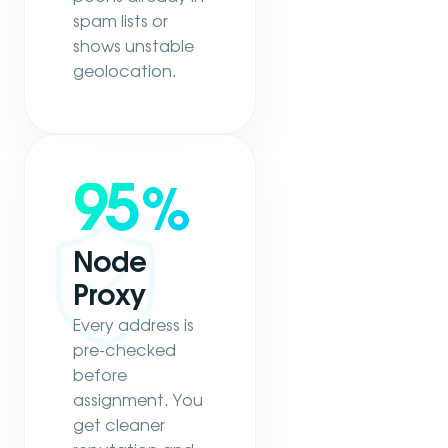
spam lists or
shows unstable
geolocation.
95
%
Node
Proxy
Every address is
pre-checked
before
assignment. You
get cleaner