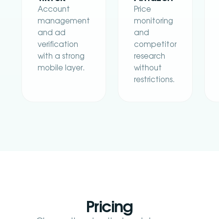
Account
Price
management
monitoring
and ad
and
verification
competitor
with a strong
research
mobile layer.
without
restrictions.
Pricing