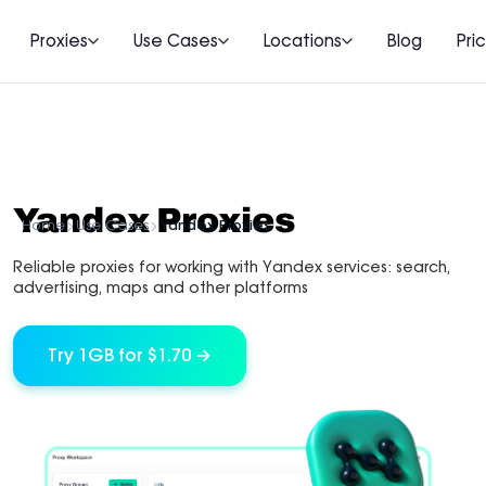
Proxies
Use Cases
Locations
Blog
Pri
Yandex Proxies
Home
Use Cases
Yandex Proxies
Reliable proxies for working with Yandex services: search,
advertising, maps and other platforms
Try 1GB for $1.70 →