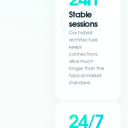
Stable
sessions
Our hybrid
architecture
keeps
connections
alive much
longer than the
typical market
standard.
24/7