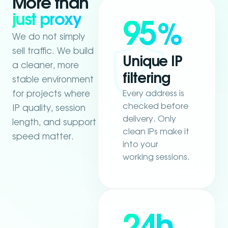
More than
just proxy
95
%
We do not simply
sell traffic. We build
Unique IP
a cleaner, more
filtering
stable environment
Every address is
for projects where
checked before
IP quality, session
delivery. Only
length, and support
clean IPs make it
speed matter.
into your
working sessions.
24h