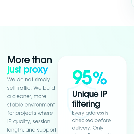
More than
just proxy
95
%
We do not simply
sell traffic. We build
Unique IP
a cleaner, more
filtering
stable environment
Every address is
for projects where
checked before
IP quality, session
delivery. Only
length, and support