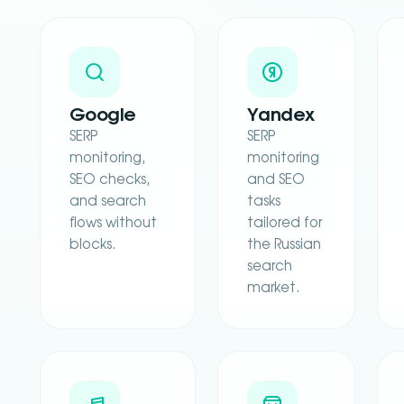
Google
Yandex
SERP
SERP
monitoring,
monitoring
SEO checks,
and SEO
and search
tasks
flows without
tailored for
blocks.
the Russian
search
market.