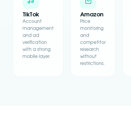
TikTok
Amazon
Account
Price
management
monitoring
and ad
and
verification
competitor
with a strong
research
mobile layer.
without
restrictions.