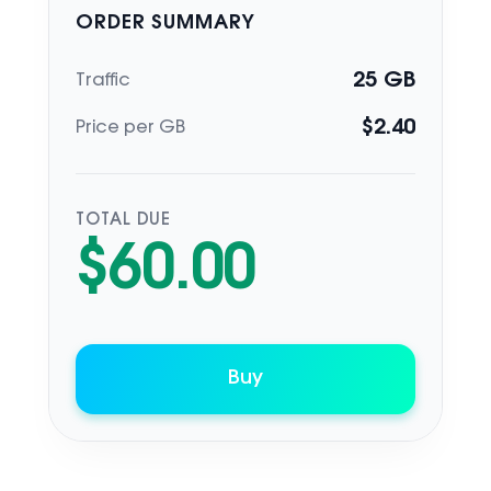
ORDER SUMMARY
25
GB
Traffic
$
2.40
Price per GB
TOTAL DUE
$
60.00
Buy