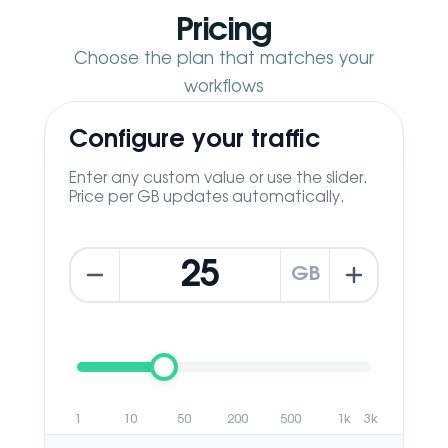
Pricing
Choose the plan that matches your
workflows
Configure your traffic
Enter any custom value or use the slider.
Price per GB updates automatically.
GB
1
10
50
200
500
1k
3k