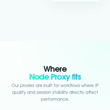
Where
Node Proxy fits
Our proxies are built for workflows where IP
quality and session stability directly affect
performance.