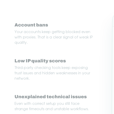
Account bans
Your accounts keep getting blocked even
with proxies. That is a clear signal of weak IP
quality.
Low IP quality scores
Third-party checking tools keep exposing
trust issues and hidden weaknesses in your
network.
Unexplained technical issues
Even with correct setup you still face
strange timeouts and unstable workflows.