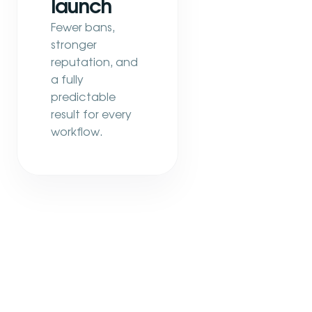
launch
Fewer bans,
stronger
reputation, and
a fully
predictable
result for every
workflow.