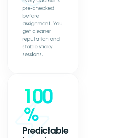
Every address is
pre-checked
before
assignment. You
get cleaner
reputation and
stable sticky
sessions.
100
%
Predictable