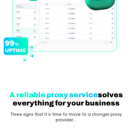
A reliable proxy service
solves
everything for your business
Three signs that it is time to move to a stronger proxy
provider...