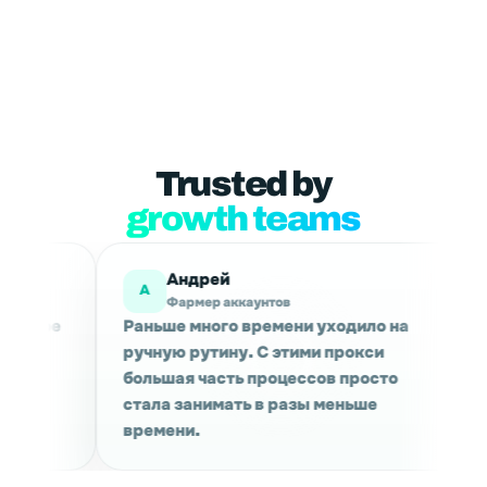
Trusted by
growth teams
й
Мария
М
аккаунтов
Маркетинговые исследов
го времени уходило на
Используем для сбора да
ину. С этими прокси
проверки выдачи в разны
сть процессов просто
Сессии держатся стабиль
мать в разы меньше
качество трафика приятн