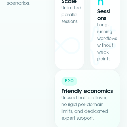
h
Scale
scenarios.
Unlimited
Sessi
parallel
ons
sessions.
Long-
running
workflows
without
weak
points.
PRO
Friendly economics
Unused traffic rollover,
no rigid per-domain
limits, and dedicated
expert support.