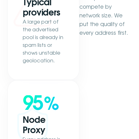
Typical
compete by
providers
network size. We
A large part of
put the quality of
the advertised
every address first.
pool is already in
spam lists or
shows unstable
geolocation.
95
%
Node
Proxy