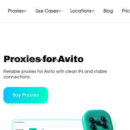
Proxies
Use Cases
Locations
Blog
Pri
Proxies for Avito
Home
Websites
Proxies for Avito
Reliable proxies for Avito with clean IPs and stable
connections.
Buy Proxies