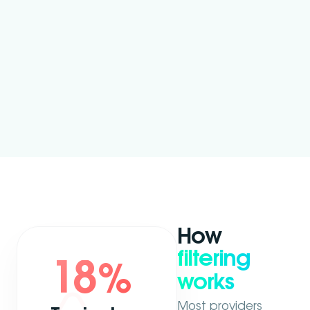
How
filtering
18
%
works
Most providers