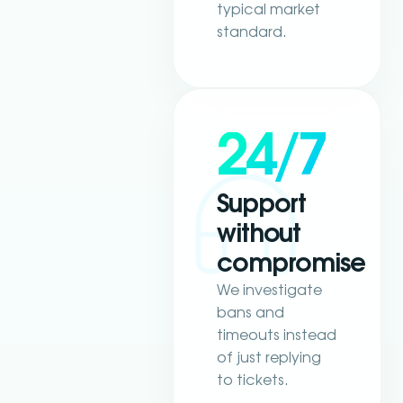
typical market
standard.
24/7
Support
without
compromise
We investigate
bans and
timeouts instead
of just replying
to tickets.