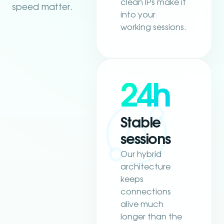
clean IPs make it
speed matter.
into your
working sessions.
24h
Stable
sessions
Our hybrid
architecture
keeps
connections
alive much
longer than the