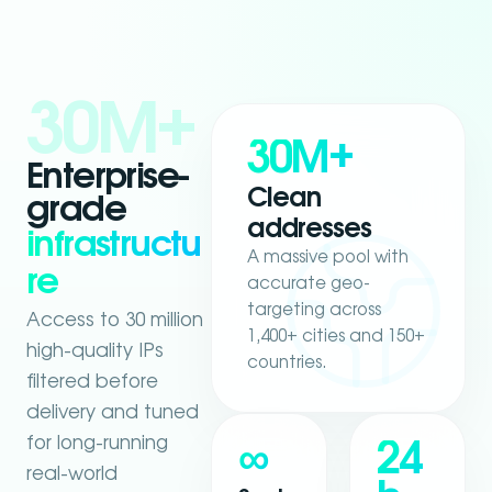
30M+
30M+
Enterprise-
Clean
grade
addresses
infrastructu
A massive pool with
re
accurate geo-
targeting across
Access to 30 million
1,400+ cities and 150+
high-quality IPs
countries.
filtered before
delivery and tuned
for long-running
∞
24
real-world