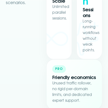
h
Scale
scenarios.
Unlimited
Sessi
parallel
ons
sessions.
Long-
running
workflows
without
weak
points.
PRO
Friendly economics
Unused traffic rollover,
no rigid per-domain
limits, and dedicated
expert support.