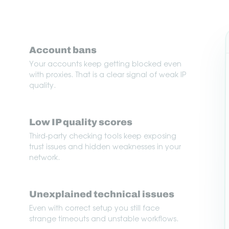
Account bans
Your accounts keep getting blocked even
with proxies. That is a clear signal of weak IP
quality.
Low IP quality scores
Third-party checking tools keep exposing
trust issues and hidden weaknesses in your
network.
Unexplained technical issues
Even with correct setup you still face
strange timeouts and unstable workflows.