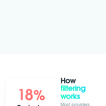
How
filtering
18
%
works
Most providers