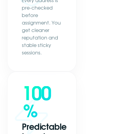
Every address is
pre-checked
before
assignment. You
get cleaner
reputation and
stable sticky
sessions.
100
%
Predictable