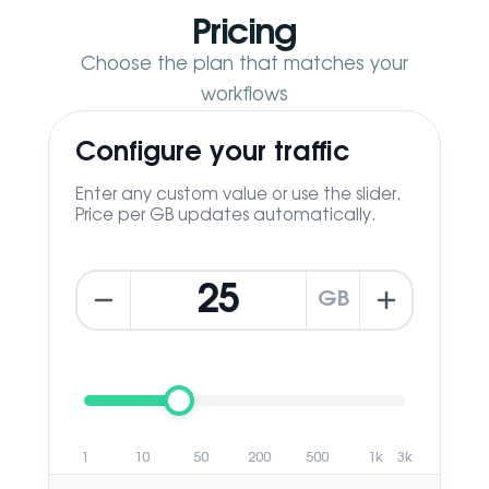
Pricing
Choose the plan that matches your
workflows
Configure your traffic
Enter any custom value or use the slider.
Price per GB updates automatically.
GB
1
10
50
200
500
1k
3k