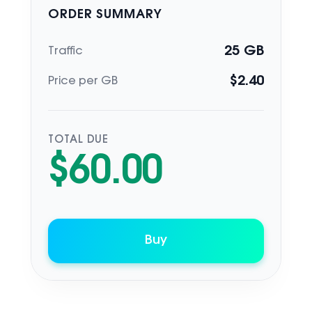
ORDER SUMMARY
25
GB
Traffic
$
2.40
Price per GB
TOTAL DUE
$
60.00
Buy