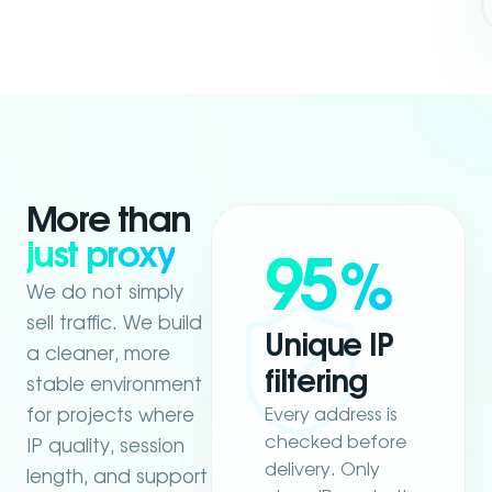
More than
just proxy
95
%
We do not simply
sell traffic. We build
Unique IP
a cleaner, more
filtering
stable environment
Every address is
for projects where
checked before
IP quality, session
delivery. Only
length, and support