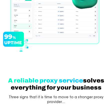
A reliable proxy service
solves
everything for your business
Three signs that it is time to move to a stronger proxy
provider...