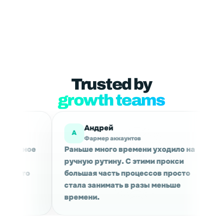
Trusted by
growth teams
рей
Мария
М
ер аккаунтов
Маркетинговые исслед
ного времени уходило на
Используем для сбора 
утину. С этими прокси
проверки выдачи в раз
часть процессов просто
Сессии держатся стаби
нимать в разы меньше
качество трафика прия