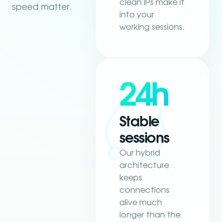
clean IPs make it
speed matter.
into your
working sessions.
24h
Stable
sessions
Our hybrid
architecture
keeps
connections
alive much
longer than the