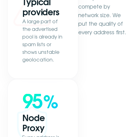
Typical
compete by
providers
network size. We
A large part of
put the quality of
the advertised
every address first.
pool is already in
spam lists or
shows unstable
geolocation.
95
%
Node
Proxy