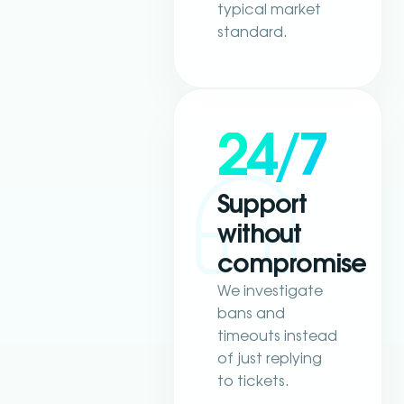
typical market
standard.
24/7
Support
without
compromise
We investigate
bans and
timeouts instead
of just replying
to tickets.