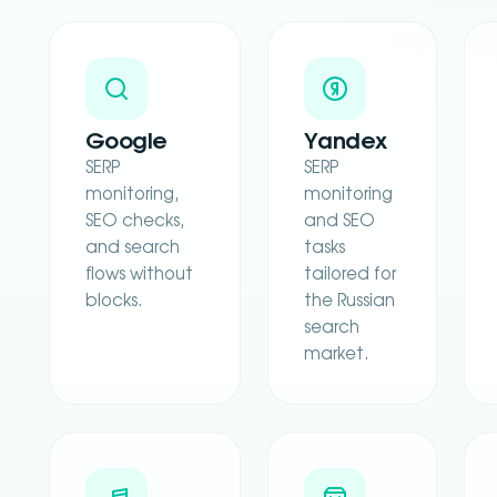
Google
Yandex
SERP
SERP
monitoring,
monitoring
SEO checks,
and SEO
and search
tasks
flows without
tailored for
blocks.
the Russian
search
market.