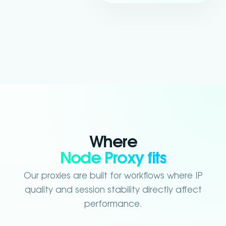
Where
Node Proxy fits
Our proxies are built for workflows where IP
quality and session stability directly affect
performance.