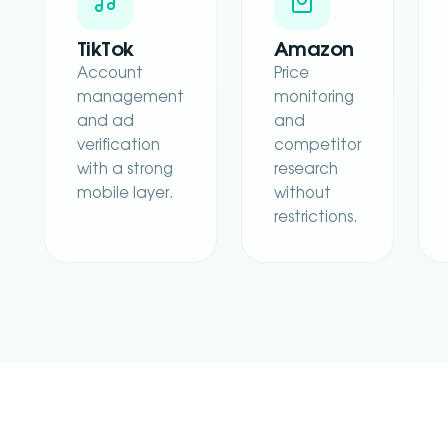
TikTok
Amazon
Account
Price
management
monitoring
and ad
and
verification
competitor
with a strong
research
mobile layer.
without
restrictions.