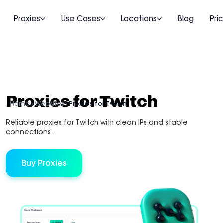
Proxies
Use Cases
Locations
Blog
Pri
Proxies for Twitch
Home
Websites
Proxies for Twitch
Reliable proxies for Twitch with clean IPs and stable
connections.
Buy Proxies