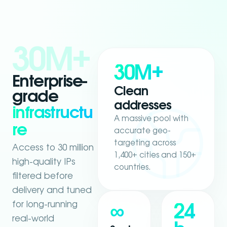
30M+
30M+
Enterprise-
Clean
grade
addresses
infrastructu
A massive pool with
re
accurate geo-
targeting across
Access to 30 million
1,400+ cities and 150+
high-quality IPs
countries.
filtered before
delivery and tuned
for long-running
∞
24
real-world