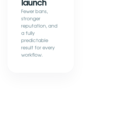
launch
Fewer bans,
stronger
reputation, and
a fully
predictable
result for every
workflow.