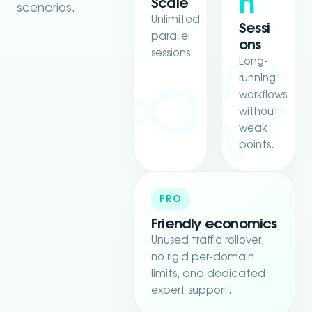
h
Scale
scenarios.
Unlimited
Sessi
parallel
ons
sessions.
Long-
running
workflows
without
weak
points.
PRO
Friendly economics
Unused traffic rollover,
no rigid per-domain
limits, and dedicated
expert support.