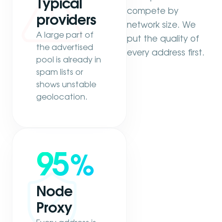
Typical
compete by
providers
network size. We
A large part of
put the quality of
the advertised
every address first.
pool is already in
spam lists or
shows unstable
geolocation.
95
%
Node
Proxy