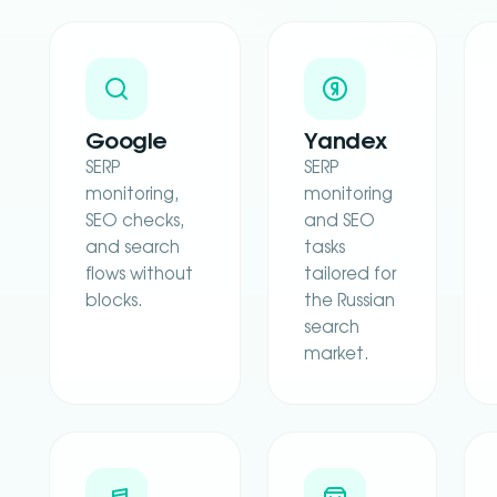
Google
Yandex
SERP
SERP
monitoring,
monitoring
SEO checks,
and SEO
and search
tasks
flows without
tailored for
blocks.
the Russian
search
market.