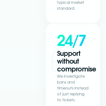
typical market
standard.
24/7
Support
without
compromise
We investigate
bans and
timeouts instead
of just replying
to tickets.