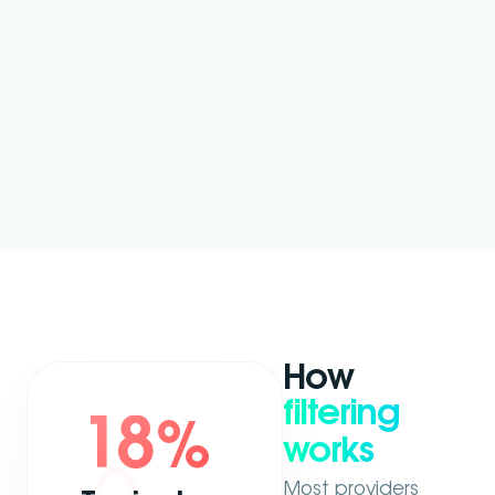
How
filtering
18
%
works
Most providers