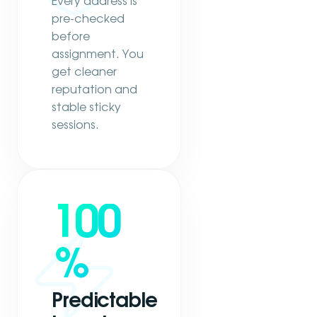
Every address is
pre-checked
before
assignment. You
get cleaner
reputation and
stable sticky
sessions.
100
%
Predictable