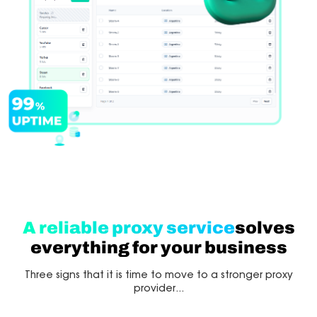
A reliable proxy service
solves
everything for your business
Three signs that it is time to move to a stronger proxy
provider...