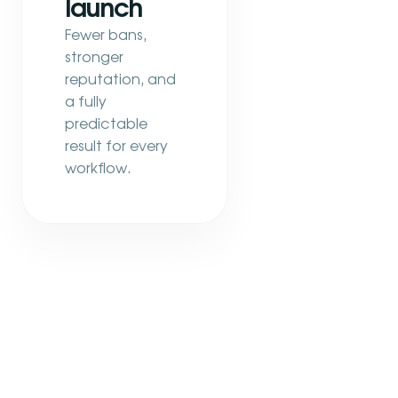
launch
Fewer bans,
stronger
reputation, and
a fully
predictable
result for every
workflow.