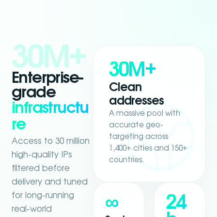
30M+
30M+
Enterprise-
Clean
grade
addresses
infrastructu
A massive pool with
re
accurate geo-
targeting across
Access to 30 million
1,400+ cities and 150+
high-quality IPs
countries.
filtered before
delivery and tuned
for long-running
∞
24
real-world