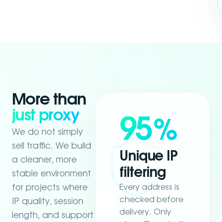
More than
just proxy
95
%
We do not simply
sell traffic. We build
Unique IP
a cleaner, more
filtering
stable environment
Every address is
for projects where
checked before
IP quality, session
delivery. Only
length, and support