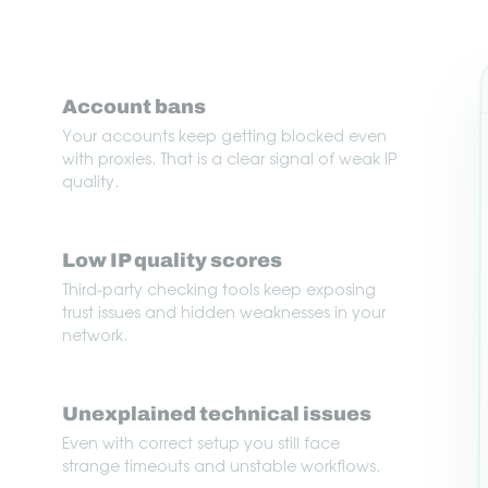
Account bans
Your accounts keep getting blocked even
with proxies. That is a clear signal of weak IP
quality.
Low IP quality scores
Third-party checking tools keep exposing
trust issues and hidden weaknesses in your
network.
Unexplained technical issues
Even with correct setup you still face
strange timeouts and unstable workflows.