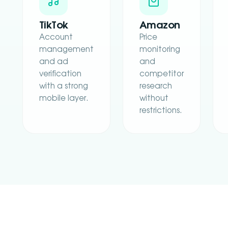
TikTok
Amazon
Account
Price
management
monitoring
and ad
and
verification
competitor
with a strong
research
mobile layer.
without
restrictions.