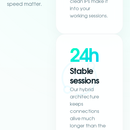
clean IPs make it
speed matter.
into your
working sessions.
24h
Stable
sessions
Our hybrid
architecture
keeps
connections
alive much
longer than the