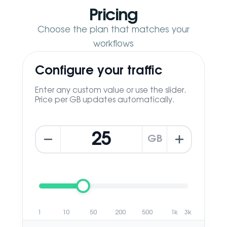
Pricing
Choose the plan that matches your
workflows
Configure your traffic
Enter any custom value or use the slider.
Price per GB updates automatically.
GB
1
10
50
200
500
1k
3k