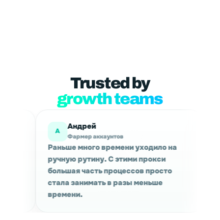
Trusted by
growth teams
Мария
М
каунтов
Маркетинговые исследован
 времени уходило на
Используем для сбора данн
у. С этими прокси
проверки выдачи в разных 
ь процессов просто
Сессии держатся стабильно
ть в разы меньше
качество трафика приятно 