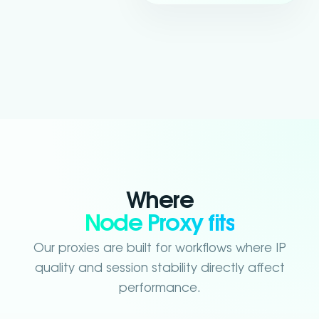
Where
Node Proxy fits
Our proxies are built for workflows where IP
quality and session stability directly affect
performance.