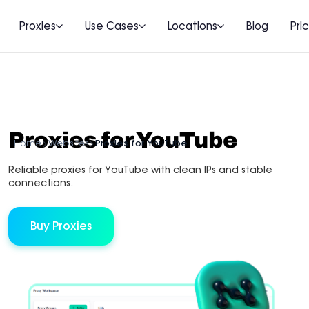
Proxies
Use Cases
Locations
Blog
Pri
Proxies for YouTube
Home
Websites
Proxies for YouTube
Reliable proxies for YouTube with clean IPs and stable
connections.
Buy Proxies