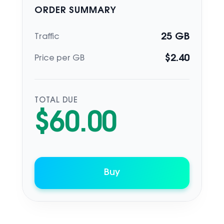
ORDER SUMMARY
25
GB
Traffic
$
2.40
Price per GB
TOTAL DUE
$
60.00
Buy