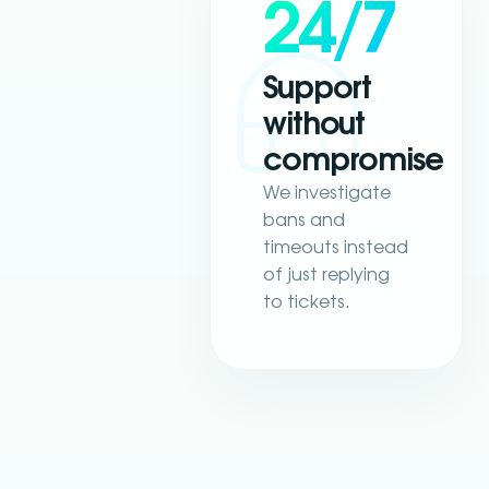
24/7
Support
without
compromise
We investigate
bans and
timeouts instead
of just replying
to tickets.