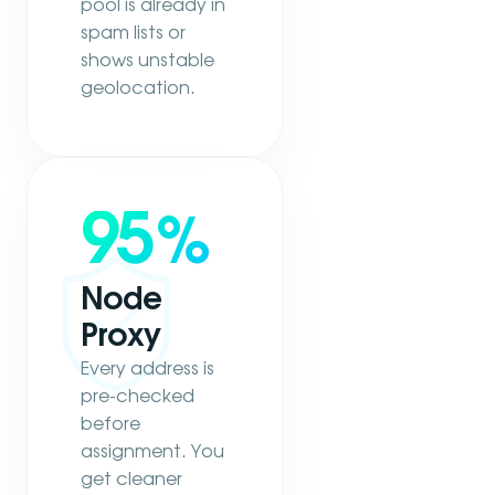
pool is already in
spam lists or
shows unstable
geolocation.
95
%
Node
Proxy
Every address is
pre-checked
before
assignment. You
get cleaner