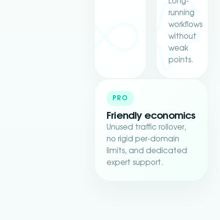
Long-
running
workflows
without
weak
points.
PRO
Friendly economics
Unused traffic rollover,
no rigid per-domain
limits, and dedicated
expert support.