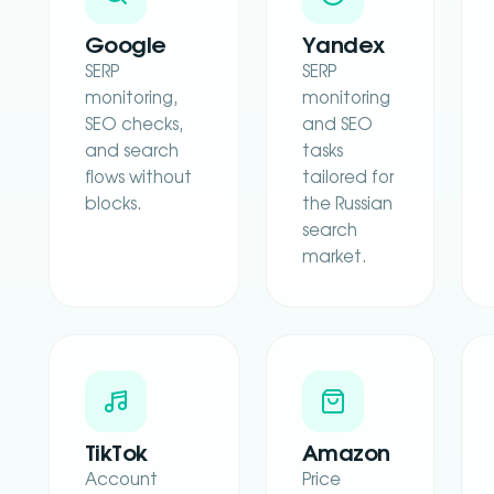
Google
Yandex
SERP
SERP
monitoring,
monitoring
SEO checks,
and SEO
and search
tasks
flows without
tailored for
blocks.
the Russian
search
market.
TikTok
Amazon
Account
Price