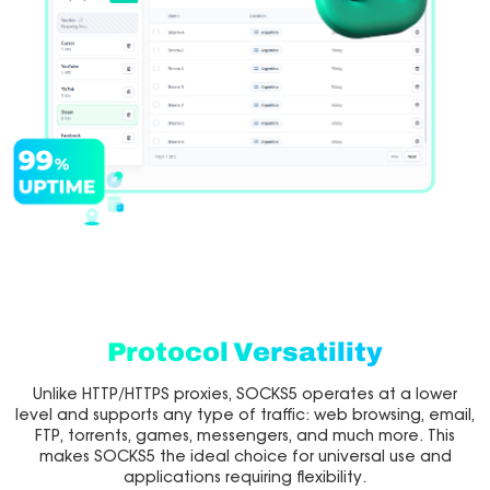
Protocol Versatility
Unlike HTTP/HTTPS proxies, SOCKS5 operates at a lower
level and supports any type of traffic: web browsing, email,
FTP, torrents, games, messengers, and much more. This
makes SOCKS5 the ideal choice for universal use and
applications requiring flexibility.