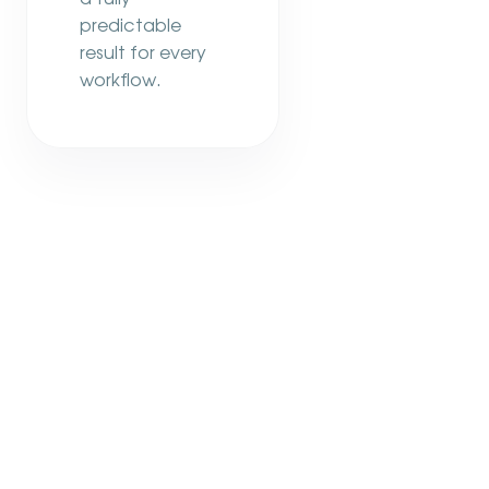
predictable
result for every
workflow.