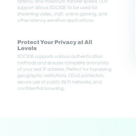
latency and maximum transfer speed. UDP
support allows SOCKS5 to be used for
streaming video, VoIP, online gaming, and
other latency-sensitive applications.
Protect Your Privacy at All
Levels
SOCKS5 supports various authentication
methods and ensures complete anonymity
of your real IP address. Perfect for bypassing
geographic restrictions, DDoS protection,
secure use of public Wi-Fi networks, and
confidential browsing.