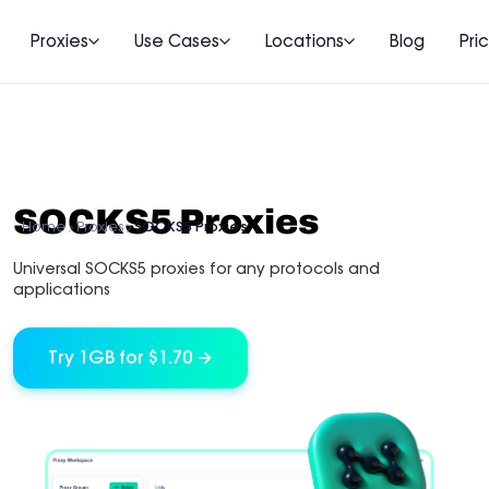
Proxies
Use Cases
Locations
Blog
Pri
SOCKS5 Proxies
Home
Proxies
SOCKS5 Proxies
Universal SOCKS5 proxies for any protocols and
applications
Try 1GB for $1.70 →