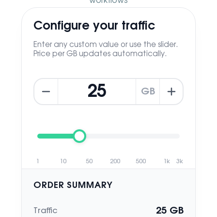
workflows
Configure your traffic
Enter any custom value or use the slider.
Price per GB updates automatically.
GB
1
10
50
200
500
1k
3k
ORDER SUMMARY
25
GB
Traffic