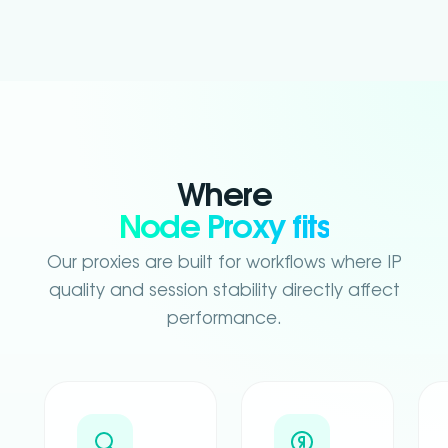
Where
Node Proxy fits
Our proxies are built for workflows where IP
quality and session stability directly affect
performance.