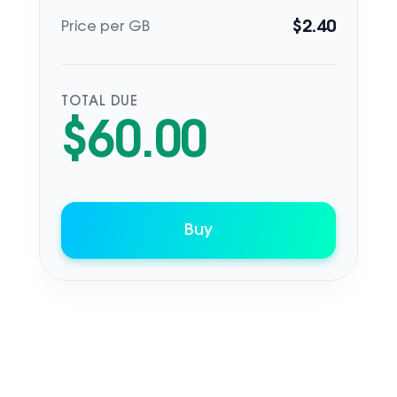
$
2.40
Price per GB
TOTAL DUE
$
60.00
Buy