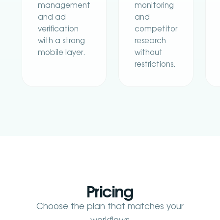
management
monitoring
and ad
and
verification
competitor
with a strong
research
mobile layer.
without
restrictions.
Pricing
Choose the plan that matches your