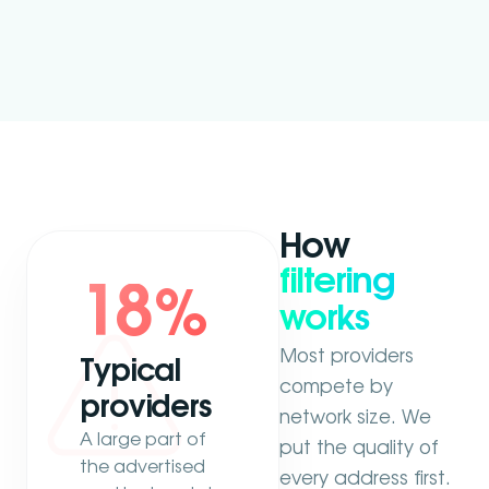
How
filtering
18
%
works
Most providers
Typical
compete by
providers
network size. We
A large part of
put the quality of
the advertised
every address first.