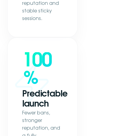
reputation and
stable sticky
sessions.
100
%
Predictable
launch
Fewer bans,
stronger
reputation, and
a fully