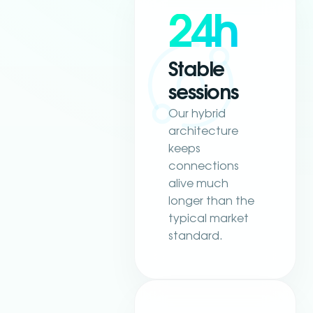
24h
Stable
sessions
Our hybrid
architecture
keeps
connections
alive much
longer than the
typical market
standard.