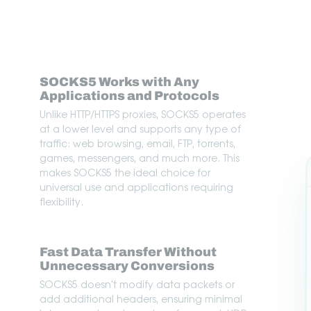
SOCKS5 Works with Any
Applications and Protocols
Unlike HTTP/HTTPS proxies, SOCKS5 operates
at a lower level and supports any type of
traffic: web browsing, email, FTP, torrents,
games, messengers, and much more. This
makes SOCKS5 the ideal choice for
universal use and applications requiring
flexibility.
Fast Data Transfer Without
Unnecessary Conversions
SOCKS5 doesn't modify data packets or
add additional headers, ensuring minimal