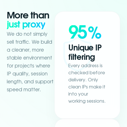
More than
just proxy
95
%
We do not simply
sell traffic. We build
Unique IP
a cleaner, more
filtering
stable environment
Every address is
for projects where
checked before
IP quality, session
delivery. Only
length, and support
clean IPs make it
speed matter.
into your
working sessions.