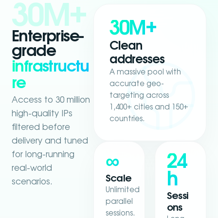
30M+
30M+
Enterprise-
Clean
grade
addresses
infrastructu
A massive pool with
re
accurate geo-
targeting across
Access to 30 million
1,400+ cities and 150+
high-quality IPs
countries.
filtered before
delivery and tuned
for long-running
∞
24
real-world
h
Scale
scenarios.
Unlimited
Sessi
parallel
ons
sessions.