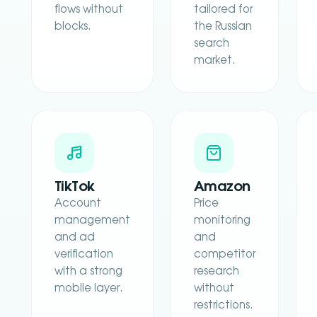
flows without
tailored for
blocks.
the Russian
search
market.
TikTok
Amazon
Account
Price
management
monitoring
and ad
and
verification
competitor
with a strong
research
mobile layer.
without
restrictions.