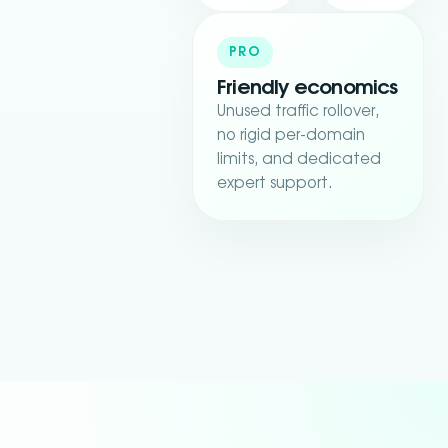
PRO
Friendly economics
Unused traffic rollover,
no rigid per-domain
limits, and dedicated
expert support.