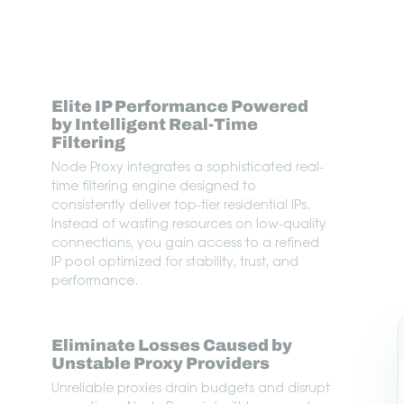
Elite IP Performance Powered
by Intelligent Real-Time
Filtering
Node Proxy integrates a sophisticated real-
time filtering engine designed to
consistently deliver top-tier residential IPs.
Instead of wasting resources on low-quality
connections, you gain access to a refined
IP pool optimized for stability, trust, and
performance.
Eliminate Losses Caused by
Unstable Proxy Providers
Unreliable proxies drain budgets and disrupt