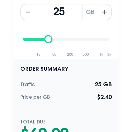
GB
1
10
50
200
500
1k
3k
ORDER SUMMARY
25
GB
Traffic
$
2.40
Price per GB
TOTAL DUE