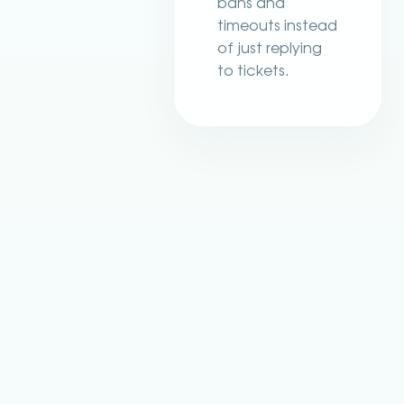
bans and
timeouts instead
of just replying
to tickets.