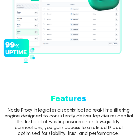
Features
Node Proxy integrates a sophisticated real-time filtering
engine designed to consistently deliver top-tier residential
IPs. Instead of wasting resources on low-quality
connections, you gain access to a refined IP pool
optimized for stability, trust, and performance.