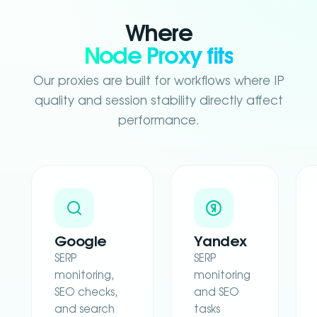
Where
Node Proxy fits
Our proxies are built for workflows where IP
quality and session stability directly affect
performance.
Google
Yandex
SERP
SERP
monitoring,
monitoring
SEO checks,
and SEO
and search
tasks