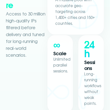
A massive pool with
re
accurate geo-
targeting across
Access to 30 million
1,400+ cities and 150+
high-quality IPs
countries.
filtered before
delivery and tuned
for long-running
∞
24
real-world
h
Scale
scenarios.
Unlimited
Sessi
parallel
ons
sessions.
Long-
running
workflows
without
weak
points.