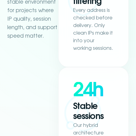
filtering
stable environment
Every address is
for projects where
checked before
IP quality, session
delivery. Only
length, and support
clean IPs make it
speed matter.
into your
working sessions.
24h
Stable
sessions
Our hybrid
architecture