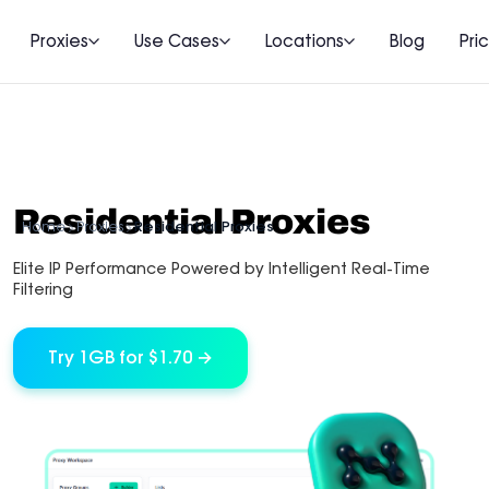
Proxies
Use Cases
Locations
Blog
Pri
Residential Proxies
Home
Proxies
Residential Proxies
Elite IP Performance Powered by Intelligent Real-Time
Filtering
Try 1GB for $1.70 →