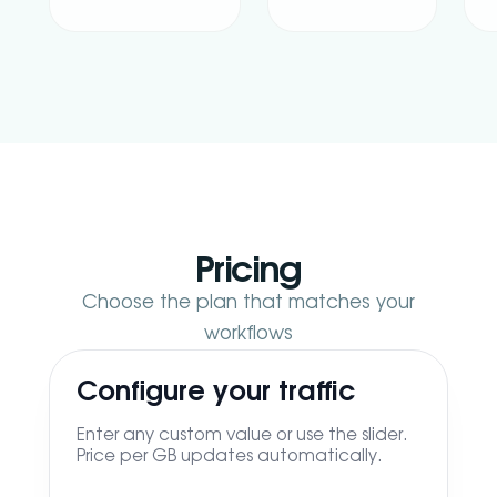
Pricing
Choose the plan that matches your
workflows
Configure your traffic
Enter any custom value or use the slider.
Price per GB updates automatically.