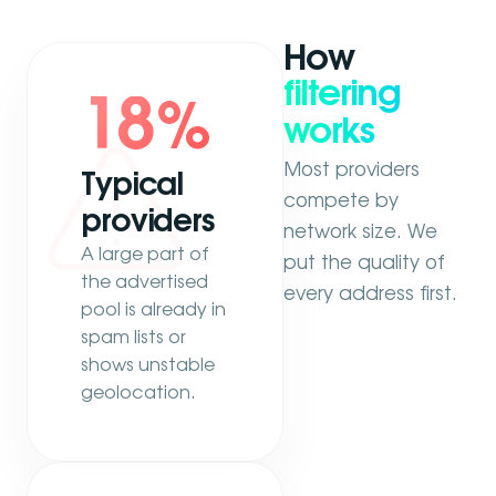
How
filtering
18
%
works
Most providers
Typical
compete by
providers
network size. We
A large part of
put the quality of
the advertised
every address first.
pool is already in
spam lists or
shows unstable
geolocation.