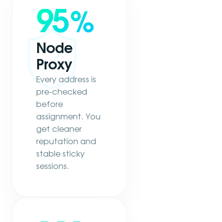
95
%
Node
Proxy
Every address is
pre-checked
before
assignment. You
get cleaner
reputation and
stable sticky
sessions.