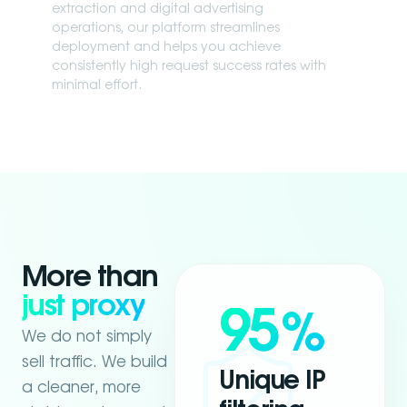
extraction and digital advertising
operations, our platform streamlines
deployment and helps you achieve
consistently high request success rates with
minimal effort.
More than
just proxy
95
%
We do not simply
sell traffic. We build
Unique IP
a cleaner, more