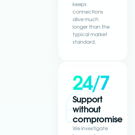
keeps
connections
alive much
longer than the
typical market
standard.
24/7
Support
without
compromise
We investigate