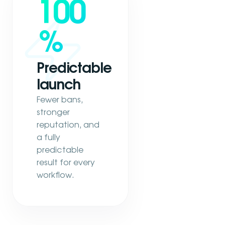
100
%
Predictable
launch
Fewer bans,
stronger
reputation, and
a fully
predictable
result for every
workflow.