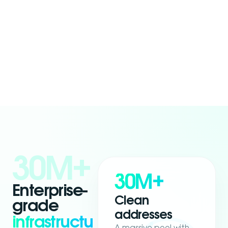
30M+
30M+
Enterprise-
Clean
grade
addresses
infrastructu