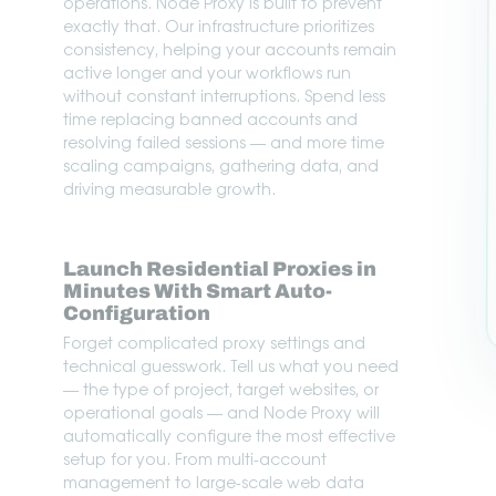
operations. Node Proxy is built to prevent
exactly that. Our infrastructure prioritizes
consistency, helping your accounts remain
active longer and your workflows run
without constant interruptions. Spend less
time replacing banned accounts and
resolving failed sessions — and more time
scaling campaigns, gathering data, and
driving measurable growth.
Launch Residential Proxies in
Minutes With Smart Auto-
Configuration
Forget complicated proxy settings and
technical guesswork. Tell us what you need
— the type of project, target websites, or
operational goals — and Node Proxy will
automatically configure the most effective
setup for you. From multi-account
management to large-scale web data