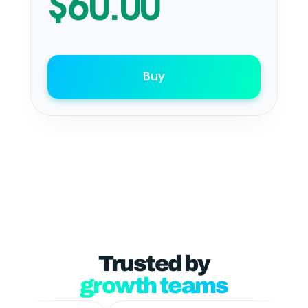
$
60.00
Buy
Trusted by
growth teams