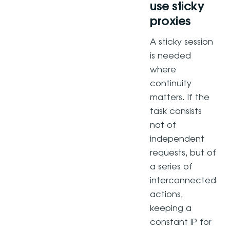
use sticky
proxies
A sticky session
is needed
where
continuity
matters. If the
task consists
not of
independent
requests, but of
a series of
interconnected
actions,
keeping a
constant IP for