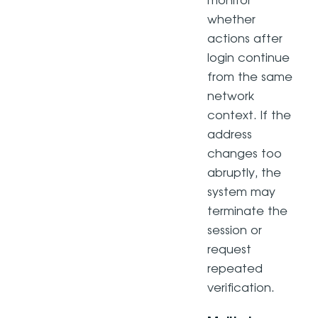
monitor
whether
actions after
login continue
from the same
network
context. If the
address
changes too
abruptly, the
system may
terminate the
session or
request
repeated
verification.