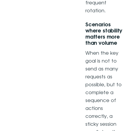
frequent
rotation.
Scenarios
where stability
matters more
than volume
When the key
goal is not to
send as many
requests as
possible, but to
complete a
sequence of
actions
correctly, a
sticky session