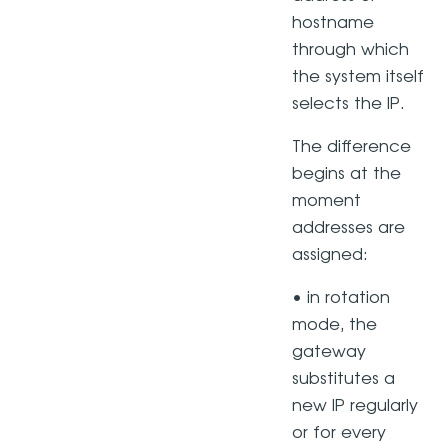
hostname
through which
the system itself
selects the IP.
The difference
begins at the
moment
addresses are
assigned:
• in rotation
mode, the
gateway
substitutes a
new IP regularly
or for every