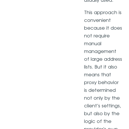
usually used.
This approach is
convenient
because it does
not require
manual
management
of large address
lists. But it also
means that
proxy behavior
is determined
not only by the
client’s settings,
but also by the
logic of the