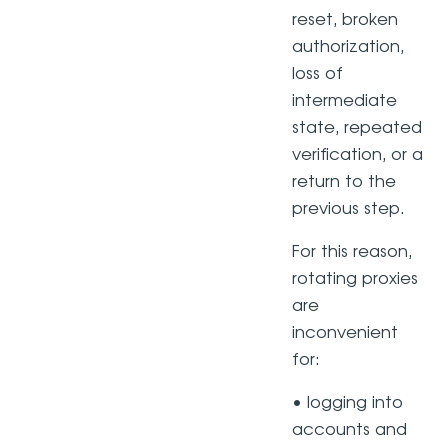
reset, broken
authorization,
loss of
intermediate
state, repeated
verification, or a
return to the
previous step.
For this reason,
rotating proxies
are
inconvenient
for:
• logging into
accounts and