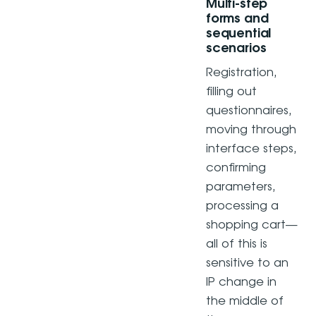
Multi-step
forms and
sequential
scenarios
Registration,
filling out
questionnaires,
moving through
interface steps,
confirming
parameters,
processing a
shopping cart—
all of this is
sensitive to an
IP change in
the middle of