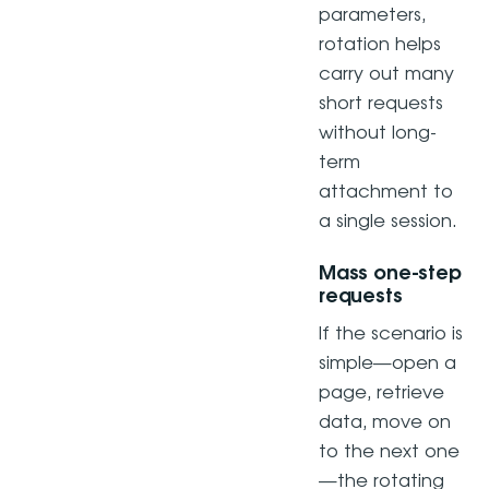
parameters,
rotation helps
carry out many
short requests
without long-
term
attachment to
a single session.
Mass one-step
requests
If the scenario is
simple—open a
page, retrieve
data, move on
to the next one
—the rotating