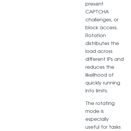
present
CAPTCHA
challenges, or
block access.
Rotation
distributes the
load across
different IPs and
reduces the
likelihood of
quickly running
into limits.
The rotating
mode is
especially
useful for tasks