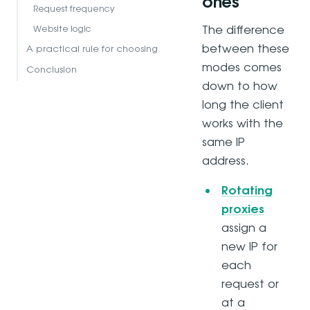
ones
Request frequency
The difference
Website logic
between these
A practical rule for choosing
modes comes
Conclusion
down to how
long the client
works with the
same IP
address.
Rotating
proxies
assign a
new IP for
each
request or
at a