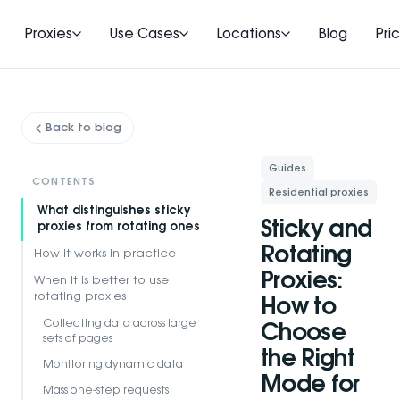
Proxies
Use Cases
Locations
Blog
Pri
Back to blog
Guides
CONTENTS
Residential proxies
What distinguishes sticky
Sticky and
proxies from rotating ones
Rotating
How it works in practice
Proxies:
When it is better to use
rotating proxies
How to
Collecting data across large
Choose
sets of pages
the Right
Monitoring dynamic data
Mode for
Mass one-step requests