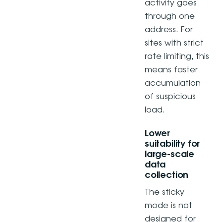
activity goes
through one
address. For
sites with strict
rate limiting, this
means faster
accumulation
of suspicious
load.
Lower
suitability for
large-scale
data
collection
The sticky
mode is not
designed for