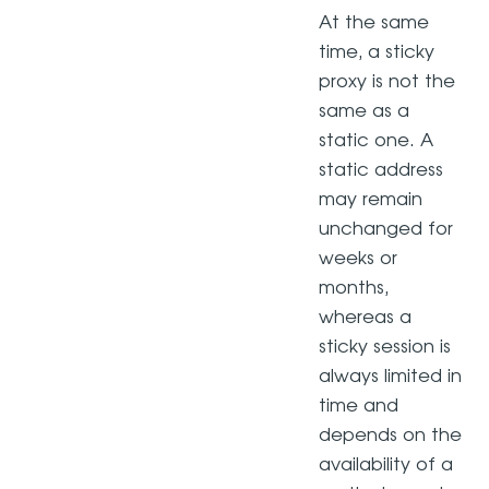
At the same
time, a sticky
proxy is not the
same as a
static one. A
static address
may remain
unchanged for
weeks or
months,
whereas a
sticky session is
always limited in
time and
depends on the
availability of a