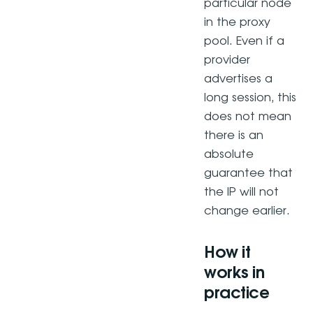
particular node
in the proxy
pool. Even if a
provider
advertises a
long session, this
does not mean
there is an
absolute
guarantee that
the IP will not
change earlier.
How it
works in
practice