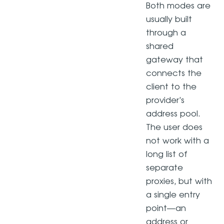
Both modes are
usually built
through a
shared
gateway that
connects the
client to the
provider’s
address pool.
The user does
not work with a
long list of
separate
proxies, but with
a single entry
point—an
address or