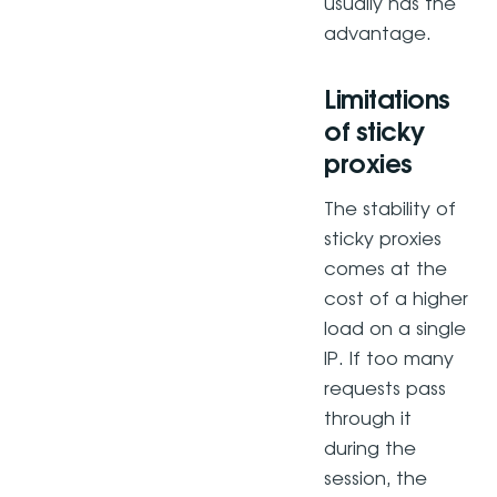
usually has the
advantage.
Limitations
of sticky
proxies
The stability of
sticky proxies
comes at the
cost of a higher
load on a single
IP. If too many
requests pass
through it
during the
session, the