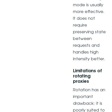
mode is usually
more effective.
It does not
require
preserving state
between
requests and
handles high
intensity better.
Limitations of
rotating
proxies
Rotation has an
important
drawback: it is
poorly suited to