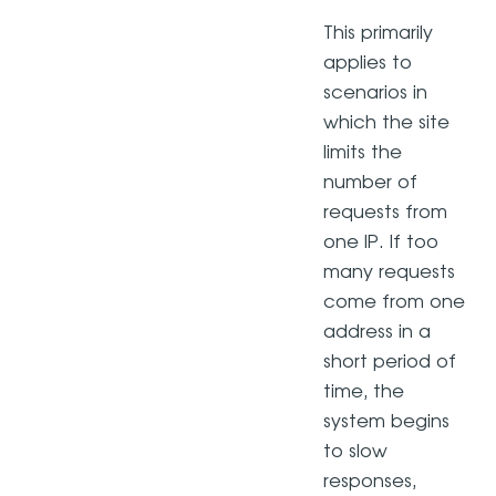
This primarily
applies to
scenarios in
which the site
limits the
number of
requests from
one IP. If too
many requests
come from one
address in a
short period of
time, the
system begins
to slow
responses,