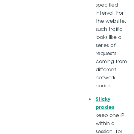
specified
interval. For
the website,
such traffic
looks like a
series of
requests
coming from
different
network
nodes.
Sticky
proxies
keep one IP
within a
session: for