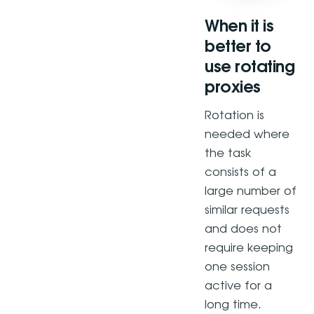
When it is
better to
use rotating
proxies
Rotation is
needed where
the task
consists of a
large number of
similar requests
and does not
require keeping
one session
active for a
long time.