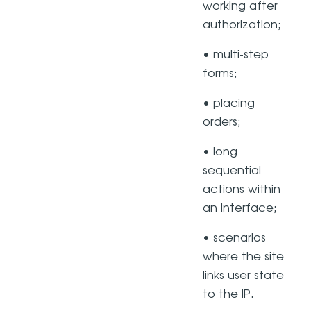
working after
authorization;
• multi-step
forms;
• placing
orders;
• long
sequential
actions within
an interface;
• scenarios
where the site
links user state
to the IP.