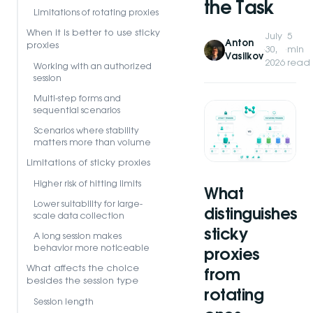
the Task
Limitations of rotating proxies
When it is better to use sticky
July
5
Anton
proxies
·
30,
·
min
Vasilkov
2026
read
Working with an authorized
session
Multi-step forms and
sequential scenarios
Scenarios where stability
matters more than volume
Limitations of sticky proxies
Higher risk of hitting limits
What
Lower suitability for large-
distinguishes
scale data collection
sticky
A long session makes
behavior more noticeable
proxies
What affects the choice
from
besides the session type
rotating
Session length