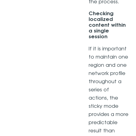
the process.
Checking
localized
content within
a single
session
If it is important
to maintain one
region and one
network profile
throughout a
series of
actions, the
sticky mode
provides a more
predictable
result than