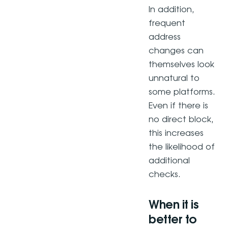
In addition,
frequent
address
changes can
themselves look
unnatural to
some platforms.
Even if there is
no direct block,
this increases
the likelihood of
additional
checks.
When it is
better to