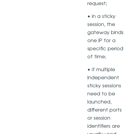
request;
• in a sticky
session, the
gateway binds
one IP for a
specific period
of time;
• if multiple
independent
sticky sessions
need to be
launched,
different ports
or session
identifiers are