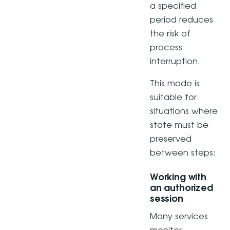
a specified
period reduces
the risk of
process
interruption.
This mode is
suitable for
situations where
state must be
preserved
between steps:
Working with
an authorized
session
Many services