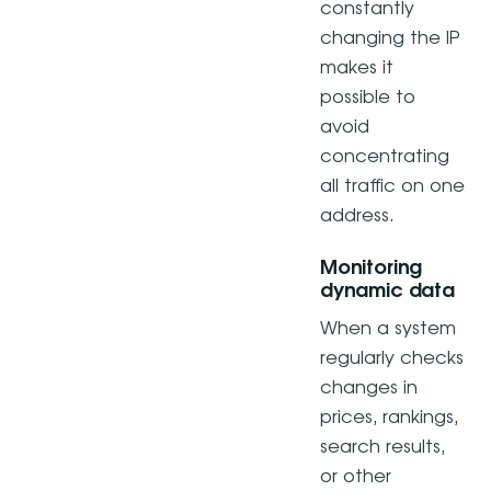
constantly
changing the IP
makes it
possible to
avoid
concentrating
all traffic on one
address.
Monitoring
dynamic data
When a system
regularly checks
changes in
prices, rankings,
search results,
or other