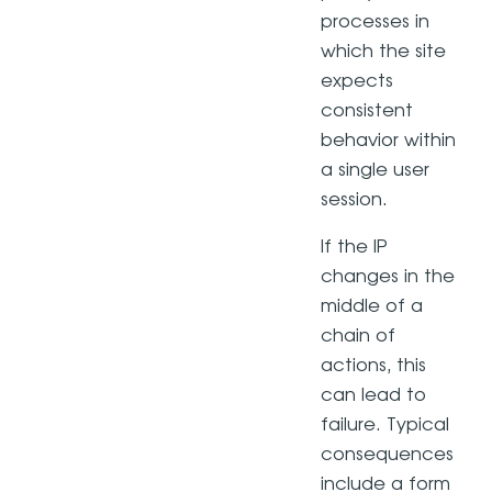
processes in
which the site
expects
consistent
behavior within
a single user
session.
If the IP
changes in the
middle of a
chain of
actions, this
can lead to
failure. Typical
consequences
include a form