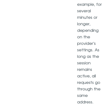
example, for
several
minutes or
longer,
depending
on the
provider’s
settings. As
long as the
session
remains
active, all
requests go
through the
same
address.