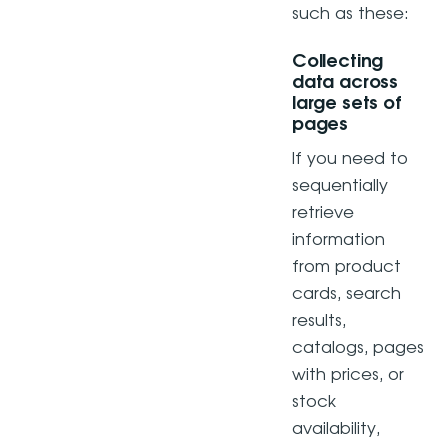
such as these:
Collecting
data across
large sets of
pages
If you need to
sequentially
retrieve
information
from product
cards, search
results,
catalogs, pages
with prices, or
stock
availability,