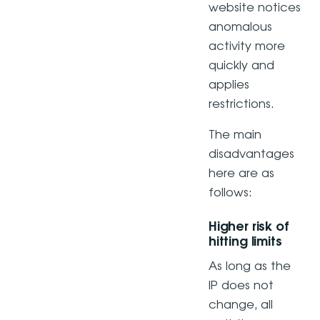
website notices
anomalous
activity more
quickly and
applies
restrictions.
The main
disadvantages
here are as
follows:
Higher risk of
hitting limits
As long as the
IP does not
change, all